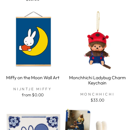
Miffy on the Moon Wall Art
Monchhichi Ladybug Charm
Keychain
NIJNTJE MIFFY
MONCHHICHI
from $0.00
$33.00