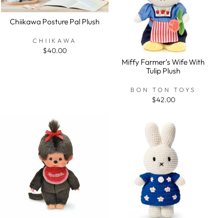
Chiikawa Posture Pal Plush
CHIIKAWA
$40.00
Miffy Farmer’s Wife With
Tulip Plush
BON TON TOYS
$42.00