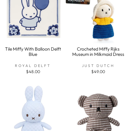
Tile Miffy With Balloon Delft
Crocheted Miffy Rijks
Blue
Museum in Milkmaid Dress
ROYAL DELFT
JUST DUTCH
$48.00
$49.00