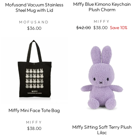
Miffy Blue Kimono Keychain
Mofusand Vacuum Stainless
Plush Charm
Steel Mug with Lid
MIFFY
MOFUSAND
Regular
$42.00
Sale
$38.00
Save 10%
$36.00
price
price
Miffy Mini Face Tote Bag
MIFFY
Miffy Sitting Soft Terry Plush
$38.00
Lilac