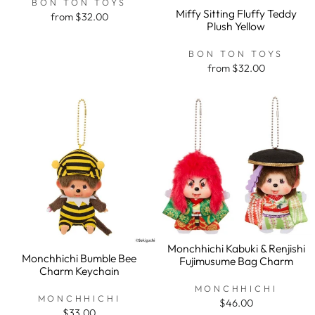
BON TON TOYS
Miffy Sitting Fluffy Teddy
from $32.00
Plush Yellow
BON TON TOYS
from $32.00
Monchhichi Kabuki & Renjishi
Monchhichi Bumble Bee
Fujimusume Bag Charm
Charm Keychain
MONCHHICHI
MONCHHICHI
$46.00
$33.00