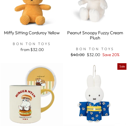
Miffy Sitting Corduroy Yellow
Peanut Snoopy Fuzzy Cream
Plush
BON TON TOYS
BON TON TOYS
from $32.00
Regular
$40.00
Sale
$32.00
Save 20%
price
price
Sale