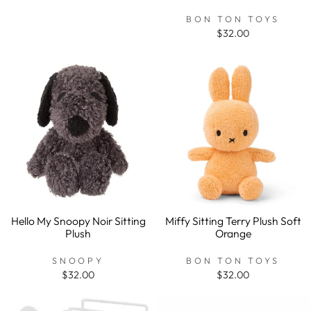
BON TON TOYS
$32.00
Hello My Snoopy Noir Sitting
Miffy Sitting Terry Plush Soft
Plush
Orange
SNOOPY
BON TON TOYS
$32.00
$32.00