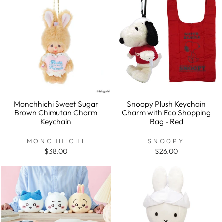
Monchhichi Sweet Sugar
Snoopy Plush Keychain
Brown Chimutan Charm
Charm with Eco Shopping
Keychain
Bag - Red
MONCHHICHI
SNOOPY
$38.00
$26.00