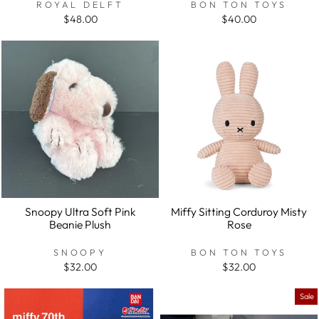
ROYAL DELFT
BON TON TOYS
$48.00
$40.00
Snoopy Ultra Soft Pink
Miffy Sitting Corduroy Misty
Beanie Plush
Rose
SNOOPY
BON TON TOYS
$32.00
$32.00
Sale