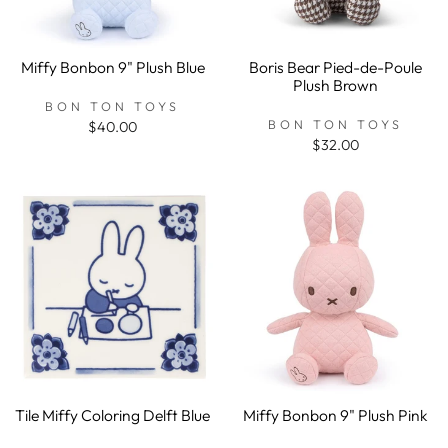
Miffy Bonbon 9" Plush Blue
Boris Bear Pied-de-Poule
Plush Brown
BON TON TOYS
BON TON TOYS
$40.00
$32.00
Tile Miffy Coloring Delft Blue
Miffy Bonbon 9" Plush Pink