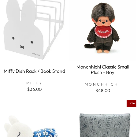
Monchhichi Classic Small
Miffy Dish Rack / Book Stand
Plush - Boy
MIFFY
MONCHHICHI
$36.00
$48.00
Sale