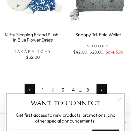
Miffy Sleeping Friend Plush -
Snoopy Tri-Fold Wallet
In Blue Flower Dress
SNOOPY
TAKARA TOMY
Regular
$42.00
Sale
$28.00
Save 33%
price
price
$32.00
1
2
3
4
…
8
Previous
Next
WANT TO CONNECT
"Clos
(esc)"
Get first access to new products, promotions, and
other special announcements.
CUSTOMER CARE