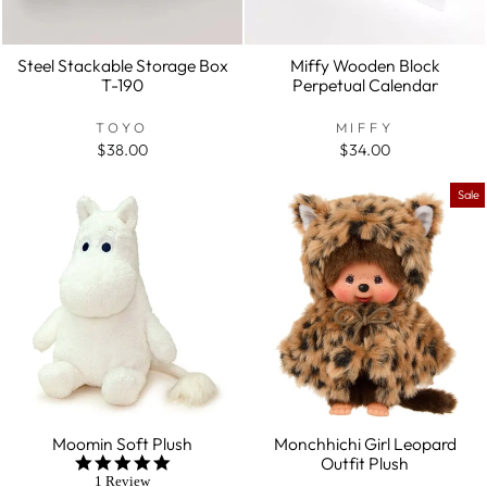
Steel Stackable Storage Box
Miffy Wooden Block
T-190
Perpetual Calendar
TOYO
MIFFY
$38.00
$34.00
Sale
Moomin Soft Plush
Monchhichi Girl Leopard
Outfit Plush
5.0
star
1 Review