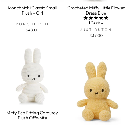
Monchhichi Classic Small
Crocheted Miffy Little Flower
Plush - Girl
Dress Blue
5.0
star
1 Review
MONCHHICHI
rating
JUST DUTCH
$48.00
$39.00
Miffy Eco Sitting Corduroy
Plush Offwhite