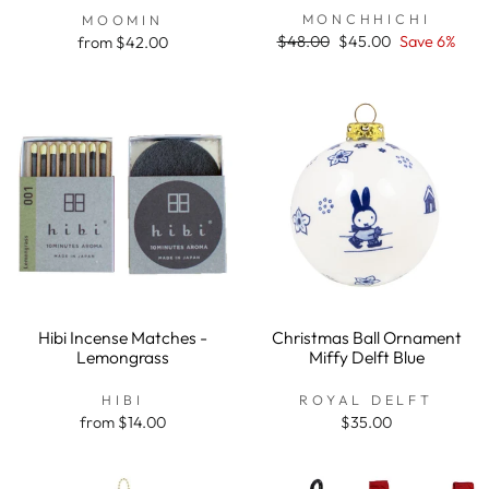
rating
MONCHHICHI
MOOMIN
Regular
$48.00
Sale
$45.00
Save 6%
from $42.00
price
price
Hibi Incense Matches -
Christmas Ball Ornament
Lemongrass
Miffy Delft Blue
HIBI
ROYAL DELFT
from $14.00
$35.00