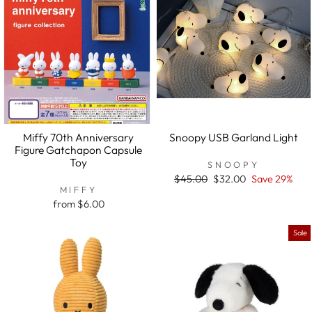
Miffy 70th Anniversary
Snoopy USB Garland Light
Figure Gatchapon Capsule
Toy
SNOOPY
Regular
$45.00
Sale
$32.00
Save 29%
MIFFY
price
price
from $6.00
Sale