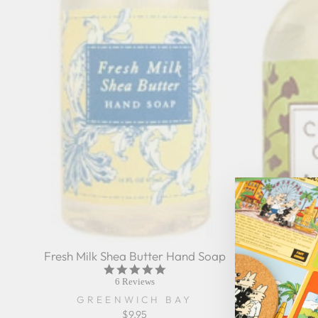
Fresh Milk Shea Butter Hand Soap
5.0
star
6 Reviews
rating
GREENWICH BAY
$9.95