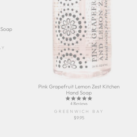
 Soap
r
ing
AY
Pink Grapefruit Lemon Zest Kitchen
Hand Soap
4.8
star
4 Reviews
rating
GREENWICH BAY
$9.95