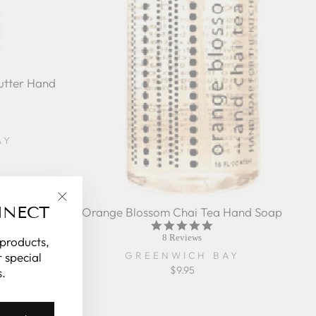
utter Hand
r
ing
AY
NNECT
Orange Blossom Chai Tea Hand Soap
"Close
5.0
(esc)"
star
8 Reviews
 products,
rating
GREENWICH BAY
 special
$9.95
.