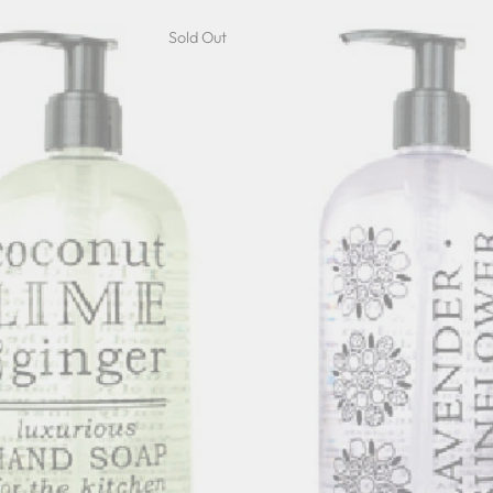
Sold Out