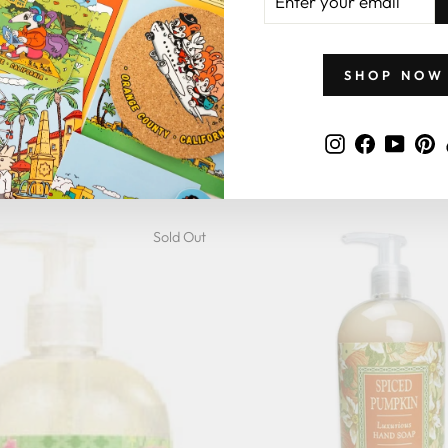
YOUR
EMAIL
SHOP NOW
er Olive Oil Hand Soap
4.9
star
10 Reviews
Instagram
Faceboo
YouT
P
rating
REENWICH BAY
$9.95
Sold Out