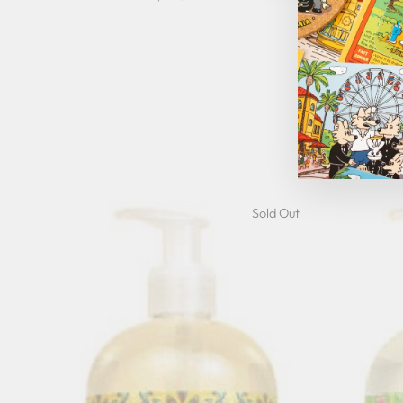
Cucumb
G
Sold Out