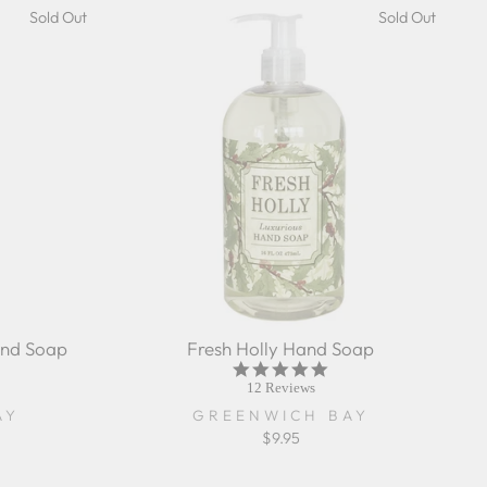
Sold Out
Sold Out
nd Soap
Fresh Holly Hand Soap
5.0
r
star
12 Reviews
ing
rating
AY
GREENWICH BAY
$9.95