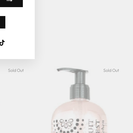
k
ube
interest
TikTok
Sold Out
Sold Out