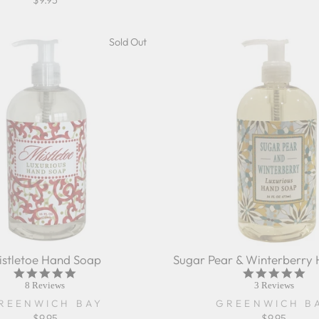
$9.95
Sold Out
istletoe Hand Soap
Sugar Pear & Winterberry
5.0
5.0
star
sta
8 Reviews
3 Reviews
rating
rat
REENWICH BAY
GREENWICH B
$9.95
$9.95