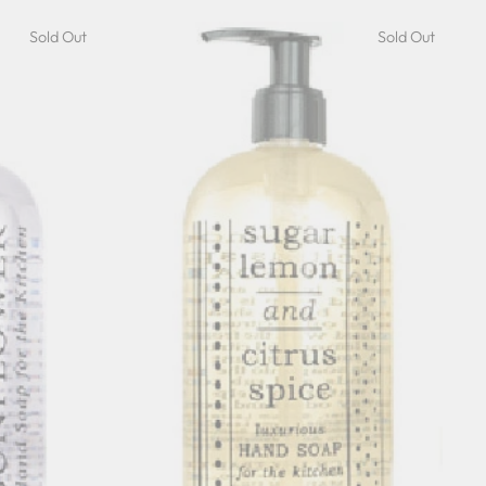
Sold Out
Sold Out