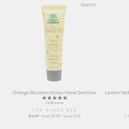
Sold Out
Orange Blossom Honey Hand Sanitizer
Lemon Verb
5.0
star
14 Reviews
rating
THE NAKED BEE
G
Regular
$4.99
Sale
from $1.99
Save 60%
price
price