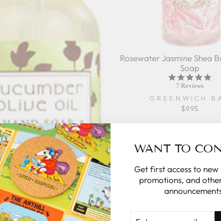
Rosewater Jasmine Shea B
Soap
5.0
sta
7 Reviews
rat
GREENWICH B
$9.95
WANT TO CO
Get first access to new
promotions, and other
announcements
ENTER