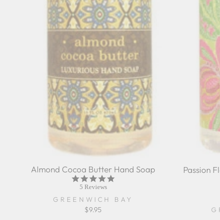
Almond Cocoa Butter Hand Soap
Passion F
4.8
star
5 Reviews
rating
GREENWICH BAY
$9.95
G