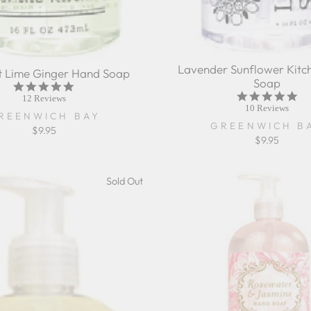
Lavender Sunflower Kitc
 Lime Ginger Hand Soap
Soap
5.0
5.0
star
12 Reviews
sta
10 Reviews
rating
REENWICH BAY
rat
GREENWICH B
$9.95
$9.95
Sold Out