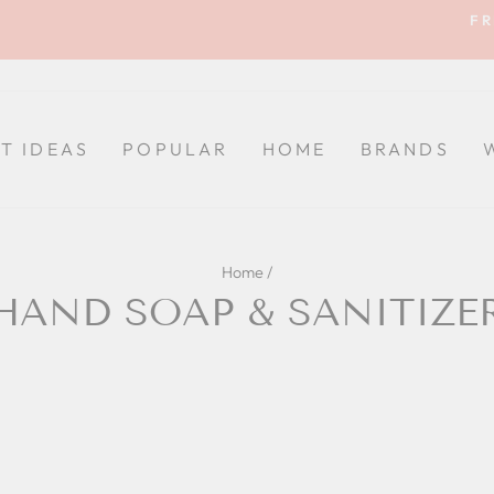
FR
Pause
slideshow
FT IDEAS
POPULAR
HOME
BRANDS
Home
/
HAND SOAP & SANITIZE