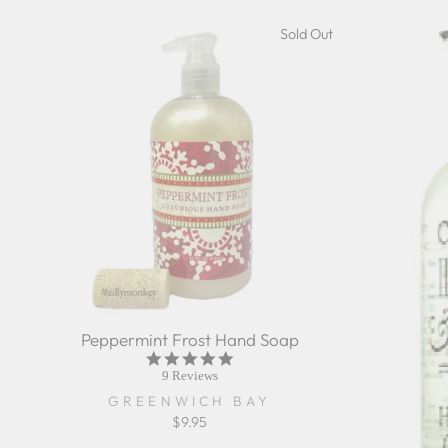
Sold Out
Peppermint Frost Hand Soap
5.0
star
9 Reviews
rating
GREENWICH BAY
$9.95