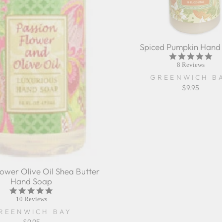
Spiced Pumpkin Hand
4.9
sta
8 Reviews
rat
GREENWICH B
$9.95
lower Olive Oil Shea Butter
Hand Soap
5.0
star
10 Reviews
rating
REENWICH BAY