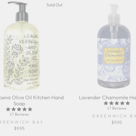
Sold Out
ena Olive Oil Kitchen Hand
Lavender Chamomile Ha
Soap
5.0
sta
17 Reviews
5.0
rat
star
17 Reviews
GREENWICH B
rating
REENWICH BAY
$9.95
$9.95