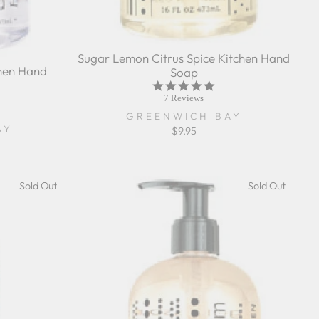
Sugar Lemon Citrus Spice Kitchen Hand
hen Hand
Soap
5.0
star
7 Reviews
rating
r
GREENWICH BAY
ing
AY
$9.95
Sold Out
Sold Out