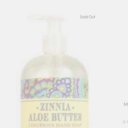
Sold Out
M
G