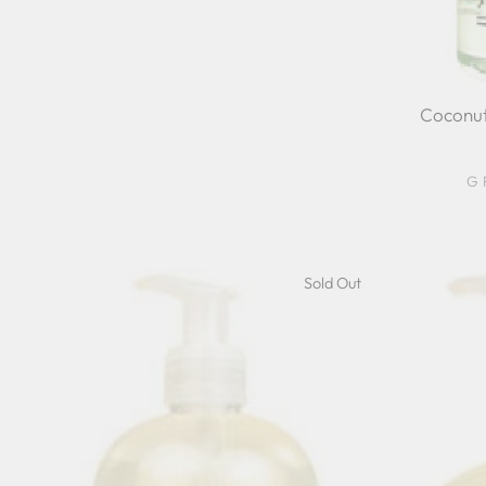
Coconut
G
Sold Out