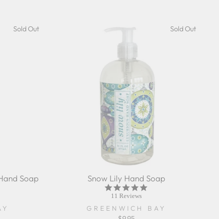
Sold Out
Sold Out
 Hand Soap
Snow Lily Hand Soap
5.0
r
star
11 Reviews
ing
rating
AY
GREENWICH BAY
$9.95