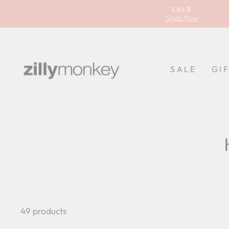
Skip
SALE
to
Shop Now
content
SALE
GI
49 products