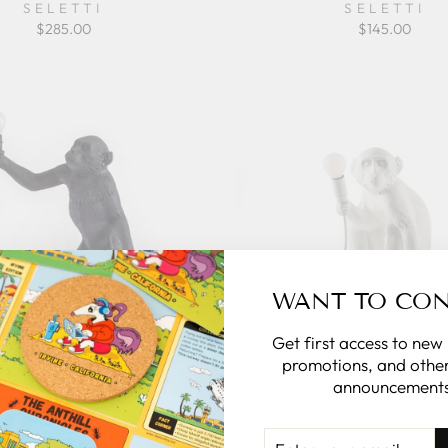
SELETTI
SELETTI
$285.00
$145.00
WANT TO CO
Get first access to new
promotions, and other
announcements
ey Lamp Black - Standing
The Monkey Lamp - Sittin
Version
ENTER
SELETTI