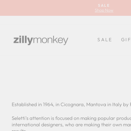
Skip
SALE
to
Shop Now
content
SALE
GI
Established in 1964, in Cicognara, Mantova in Italy by R
Seletti's attention is focused on making popular product
international designers, who are making their own mark
results.