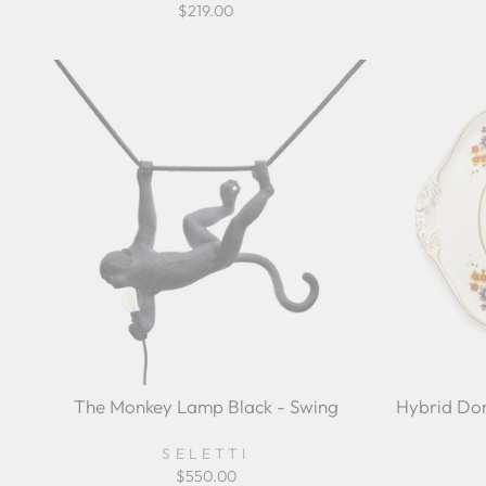
$219.00
The Monkey Lamp Black - Swing
Hybrid Dor
SELETTI
$550.00