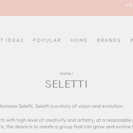
FR
Pause
slideshow
FT IDEAS
POPULAR
HOME
BRANDS
Home
/
SELETTI
omano Seletti, Seletti is a story of vision and evolution.
s with high level of creativity and artistry, at a reasonable 
, the desire is to create a group that can grow and evolve to