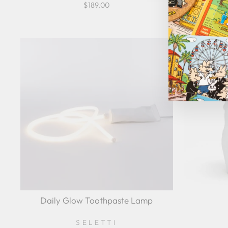
$189.00
Daily Glow Toothpaste Lamp
SELETTI