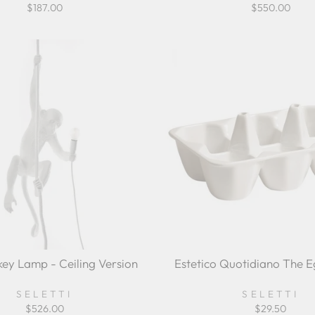
$187.00
$550.00
ey Lamp - Ceiling Version
Estetico Quotidiano The 
SELETTI
SELETTI
$526.00
$29.50