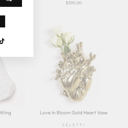
$390.00
k
ube
interest
TikTok
 Wing
Love In Bloom Gold Heart Vase
SELETTI