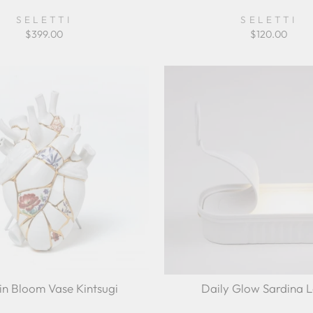
SELETTI
SELETTI
$399.00
$120.00
in Bloom Vase Kintsugi
Daily Glow Sardina 