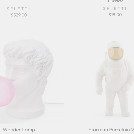
sta
1 Review
rat
SELETTI
SELETTI
$18.00
$529.00
Wonder Lamp
Starman Porcelain 