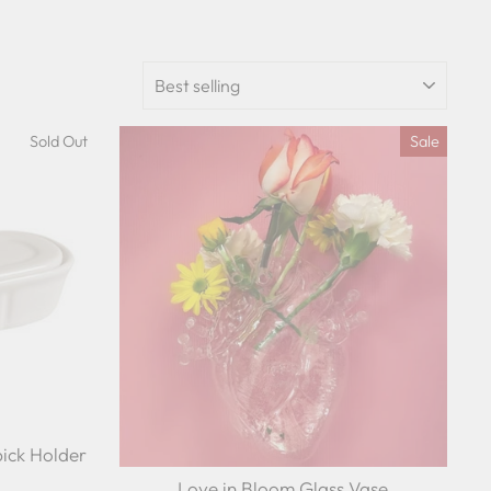
SORT
Sold Out
Sale
ick Holder
Love in Bloom Glass Vase