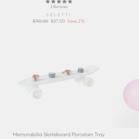
5.0
star
3 Reviews
rating
SELETTI
Regular
$110.00
Sale
$87.00
Save 21%
price
price
Memorabilia Skateboard Porcelain Tray