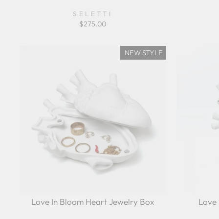
SELETTI
$275.00
NEW STYLE
Love In Bloom Heart Jewelry Box
Love 