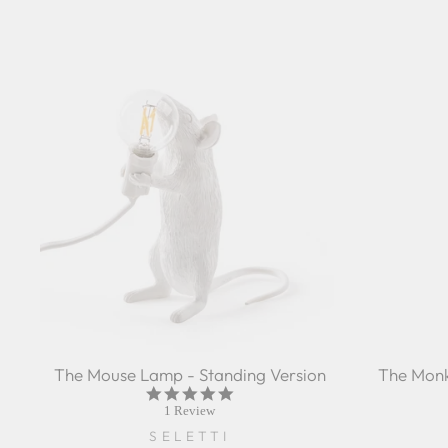
The Mouse Lamp - Standing Version
The Monk
5.0
star
1 Review
rating
SELETTI