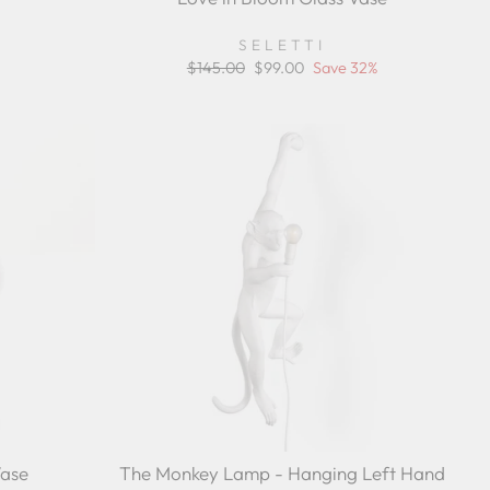
r
ing
SELETTI
Regular
$145.00
Sale
$99.00
Save 32%
price
price
Vase
The Monkey Lamp - Hanging Left Hand