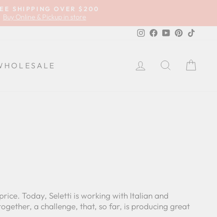
EE SHIPPING OVER $200
Buy Online & Pickup in store
Instagram
Facebook
YouTube
Pinterest
TikTok
LOG IN
SEARCH
CA
WHOLESALE
price. Today, Seletti is working with Italian and
gether, a challenge, that, so far, is producing great