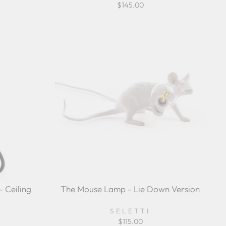
$145.00
 Ceiling
The Mouse Lamp - Lie Down Version
SELETTI
$115.00