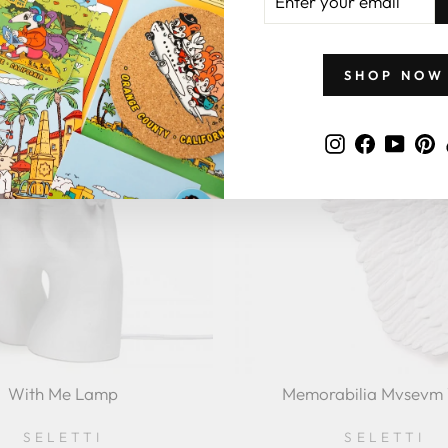
YOUR
SELETTI
$347.00
EMAIL
$550.00
SHOP NOW
Instagram
Faceboo
YouT
P
With Me Lamp
Memorabilia Mvsevm
SELETTI
SELETTI