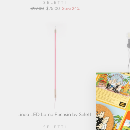
SELETTI
Regular
$99.00
Sale
$75.00
Save 24%
price
price
Linea LED Lamp Fuchsia by Seletti
The Monk
SELETTI