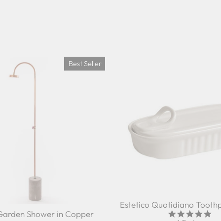
Best Seller
Estetico Quotidiano Toothp
Garden Shower in Copper
5.0