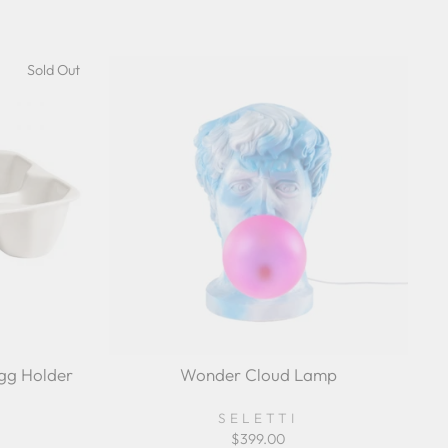
Sold Out
Egg Holder
Wonder Cloud Lamp
SELETTI
$399.00