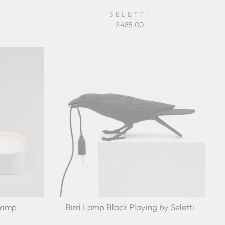
SELETTI
$485.00
Lamp
Bird Lamp Black Playing by Seletti