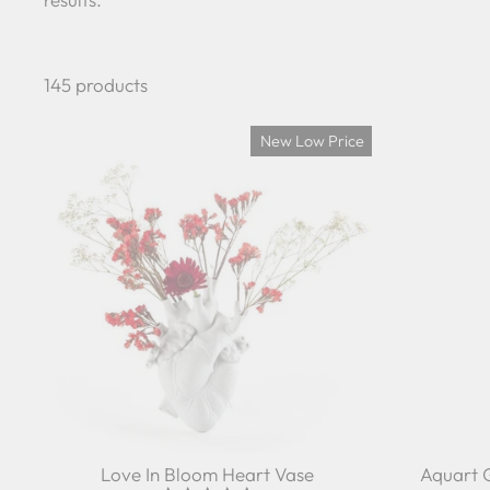
145 products
New Low Price
Love In Bloom Heart Vase
Aquart 