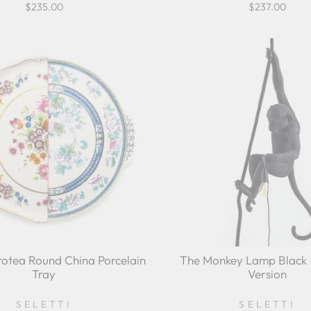
$235.00
$237.00
otea Round China Porcelain
The Monkey Lamp Black -
Tray
Version
SELETTI
SELETTI