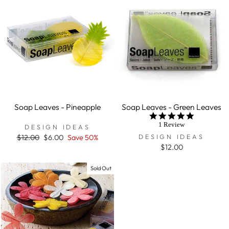
Soap Leaves - Pineapple
Soap Leaves - Green Leaves
5.0
star
1 Review
DESIGN IDEAS
rating
DESIGN IDEAS
Regular
$12.00
Sale
$6.00
Save 50%
price
price
$12.00
Sold Out