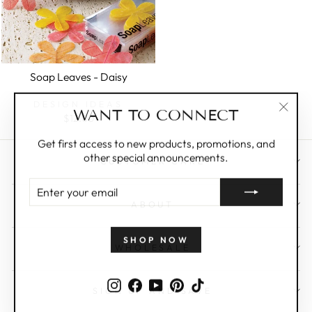
Soap Leaves - Daisy
DESIGN IDEAS
WANT TO CONNECT
$12.00
"Clos
(esc)"
Get first access to new products, promotions, and
other special announcements.
CUSTOMER CARE
ENTER
YOUR
ABOUT
EMAIL
SHOP NOW
WHOLESALE
Instagram
Facebook
YouTube
Pinterest
TikTok
SIGN UP AND SAVE