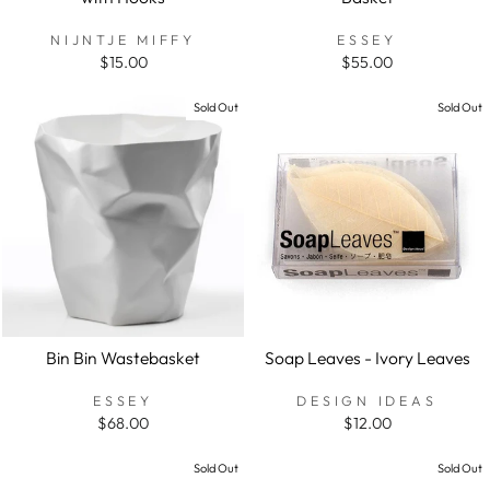
NIJNTJE MIFFY
ESSEY
$15.00
$55.00
Sold Out
Sold Out
Bin Bin Wastebasket
Soap Leaves - Ivory Leaves
ESSEY
DESIGN IDEAS
$68.00
$12.00
Sold Out
Sold Out