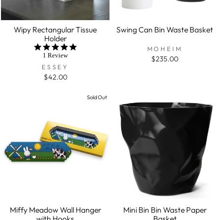
Wipy Rectangular Tissue
Swing Can Bin Waste Basket
Holder
5.0
MOHEIM
star
1 Review
$235.00
rating
ESSEY
$42.00
Sold Out
Miffy Meadow Wall Hanger
Mini Bin Bin Waste Paper
with Hooks
Basket