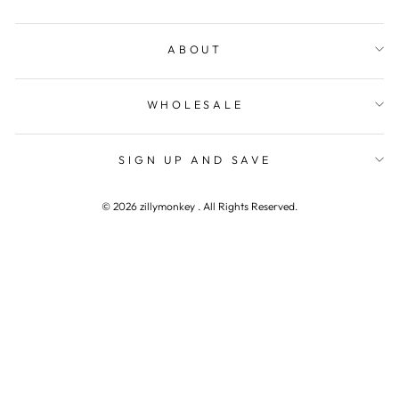
ABOUT
WHOLESALE
SIGN UP AND SAVE
© 2026 zillymonkey . All Rights Reserved.