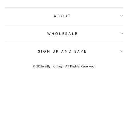
ABOUT
WHOLESALE
WANT TO CONNECT
"Clos
SIGN UP AND SAVE
(esc)"
Get first access to new products, promotions, and
other special announcements.
© 2026 zillymonkey . All Rights Reserved.
ENTER
YOUR
EMAIL
SHOP NOW
Instagram
Facebook
YouTube
Pinterest
TikTok