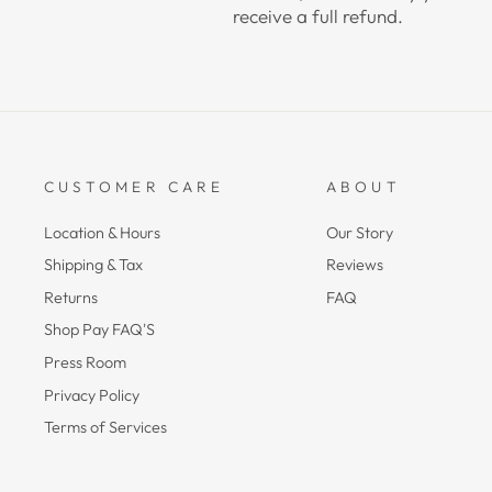
receive a full refund.
CUSTOMER CARE
ABOUT
Location & Hours
Our Story
Shipping & Tax
Reviews
Returns
FAQ
Shop Pay FAQ'S
Press Room
Privacy Policy
Terms of Services