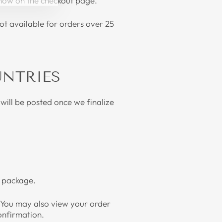
 show on the checkout page.
ot available for orders over 25
UNTRIES
will be posted once we finalize
our package.
. You may also view your order
confirmation.