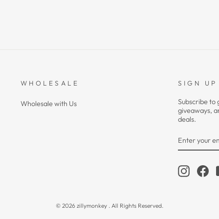
WHOLESALE
SIGN UP
Subscribe to 
Wholesale with Us
giveaways, a
deals.
ENTER
YOUR
EMAIL
Instagra
Fa
© 2026 zillymonkey . All Rights Reserved.