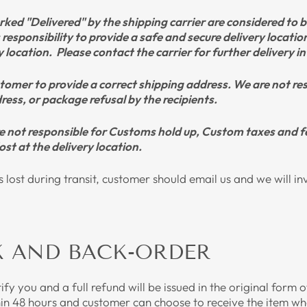
ked "Delivered" by the shipping carrier are considered to be
s responsibility to provide a safe and secure delivery locati
ry location. Please contact the carrier for further delivery 
customer to provide a correct shipping address. We are not r
ess, or package refusal by the recipients.
re not responsible for Customs hold up, Custom taxes and f
ost at the delivery location.
is lost during transit, customer should email us and we will in
K AND BACK-ORDER
otify you and a full refund will be issued in the original form
hin 48 hours and customer can choose to receive the item whe