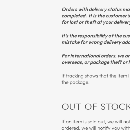
Orders with delivery status mar
completed.
It is the customer'
for lost or theft at your delive
It's the responsibility of the 
mistake for wrong delivery addr
For international orders, we a
overseas, or package theft or l
If tracking shows that the item 
the package.
OUT OF STOC
If an item is sold out, we will n
ordered, we will notify you wit