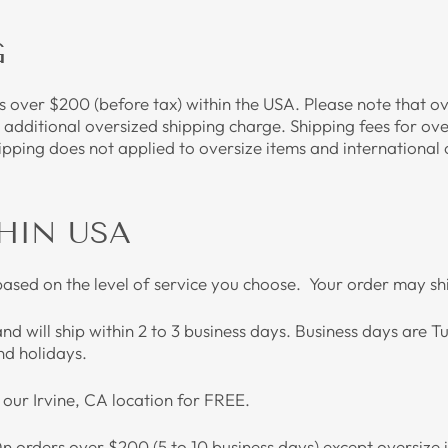
G
rs over $200 (before tax) within the USA. Please note that o
n additional oversized shipping charge. Shipping fees for ove
ipping does not applied to oversize items and international
HIN USA
based on the level of service you choose. Your order may s
and will ship within 2 to 3 business days. Business days are
d holidays.
t our Irvine, CA location for FREE.
On orders over $200 (5 to 10 business days) except oversize 