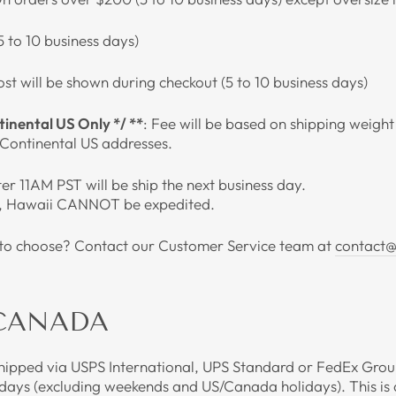
(5 to 10 business days)
ost will be shown during checkout (5 to 10 business days)
nental US Only */ **
: Fee will be based on shipping weigh
r Continental US addresses.
r 11AM PST will be ship the next business day.
, Hawaii CANNOT be expedited.
n to choose? Contact our Customer Service team at
contact@
 CANADA
shipped via USPS International, UPS Standard or FedEx Groun
 days (excluding weekends and US/Canada holidays). This is 