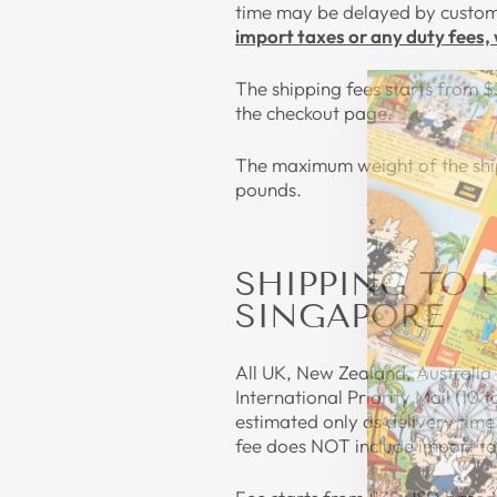
time may be delayed by customs
import taxes or any duty fees, 
The shipping fees starts from $
the checkout page.
The maximum weight of the ship
pounds.
SHIPPING TO 
SINGAPORE
All UK, New Zealand, Australia 
International Priority Mail (10 
estimated only as delivery tim
fee does NOT include import tax