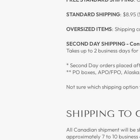
STANDARD SHIPPING
: $8.95 
OVERSIZED ITEMS
: Shipping c
SECOND DAY SHIPPING - Conti
Takes up to 2 business days fo
* Second Day orders placed afte
** PO boxes, APO/FPO, Alaska
Not sure which shipping optio
SHIPPING TO
All Canadian shipment will be 
approximately 7 to 10 business