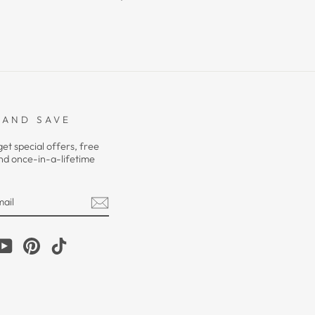
 AND SAVE
get special offers, free
nd once-in-a-lifetime
m
cebook
YouTube
Pinterest
TikTok