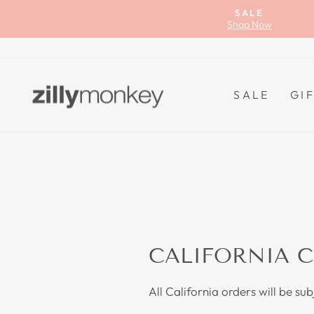
Skip
SALE
to
Shop Now
content
SALE
GI
CALIFORNIA C
All California orders will be su