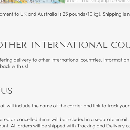
on the shipping weight of the order. The shipping fee will
ent to UK and Australia is 25 pounds (10 kg). Shipping is n
OTHER INTERNATIONAL CO
ering delivery to other international countries. Information 
 back with us!
TUS
l will include the name of the carrier and link to track y
red or cancelled items will be included in a separate email
ount. All orders will be shipped with Tracking and Delivery 