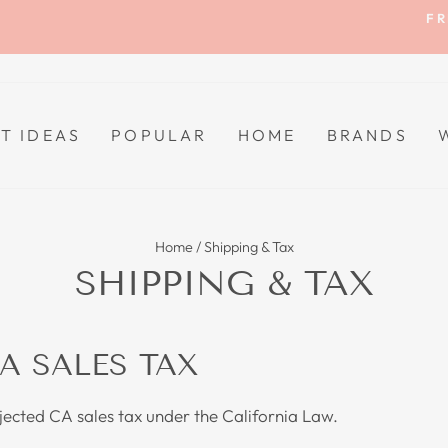
FR
Pause
slideshow
FT IDEAS
POPULAR
HOME
BRANDS
Home
/
Shipping & Tax
SHIPPING & TAX
A SALES TAX
bjected CA sales tax under the California Law.