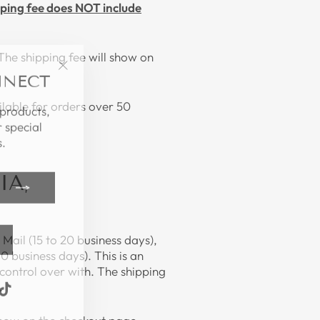
ping fee does NOT include
The shipping fee will show on
NNECT
"Close
(esc)"
 products,
lable for orders over 50
 special
.
IA,
Mail (15 to 20 business days),
0 business days). This is an
control over with. The shipping
k
ube
interest
TikTok
.