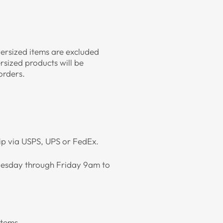
versized items are excluded
rsized products will be
 orders.
hip via USPS, UPS or FedEx.
 Tuesday through Friday 9am to
items.