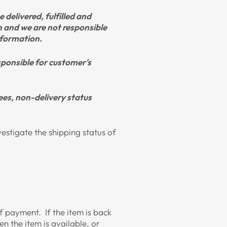
 delivered, fulfilled and
on and we are not responsible
information.
esponsible for customer's
ees, non-delivery status
vestigate the shipping status of
 of payment. If the item is back
n the item is available, or