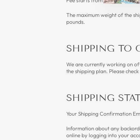
Fee starts from $35 USD based 
The maximum weight of the shipm
pounds.
SHIPPING TO 
We are currently working on off
the shipping plan. Please check
SHIPPING STA
Your Shipping Confirmation Emai
Information about any backorde
online by logging into your acc