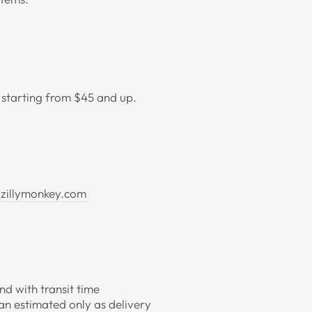
t starting from $45 and up.
zillymonkey.com
d with transit time
an estimated only as delivery