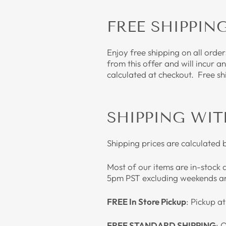
FREE SHIPPIN
Enjoy free shipping on all orde
from this offer and will incur a
calculated at checkout. Free sh
SHIPPING WIT
Shipping prices are calculated 
Most of our items are in-stock 
5pm PST excluding weekends an
FREE In Store Pickup
: Pickup a
FREE STANDARD SHIPPING
: 