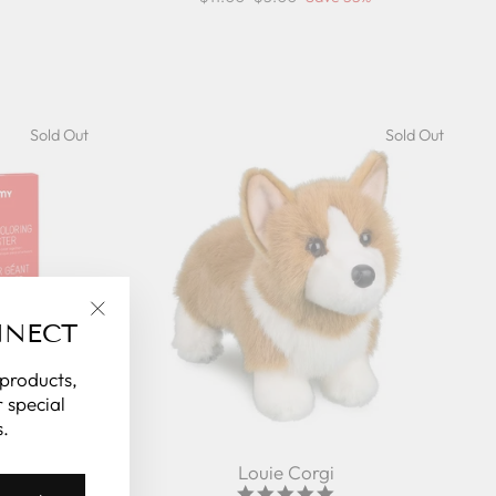
price
price
Sold Out
Sold Out
NNECT
"Close
(esc)"
 products,
 special
.
 Pirates
Louie Corgi
5.0