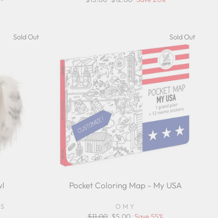
price
price
Sold Out
Sold Out
l
Pocket Coloring Map - My USA
YS
OMY
Regular
$11.00
Sale
$5.00
Save 55%