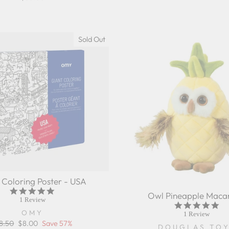
Sold Out
 Coloring Poster - USA
5.0
Owl Pineapple Maca
star
1 Review
5.0
rating
OMY
sta
1 Review
rat
gular
8.50
Sale
$8.00
Save 57%
DOUGLAS TO