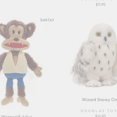
ice
price
$11.95
Sold Out
Wizard Snowy Ow
DOUGLAS TO
Werewolf Julius
$16.95