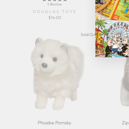
star
1 Review
rating
DOUGLAS TOYS
$14.00
Sold Out
Phoebe Pomsky
Zi