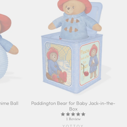
ime Ball
Paddington Bear for Baby Jack-in-the-
Box
5.0
star
1 Review
rating
YOTTOY