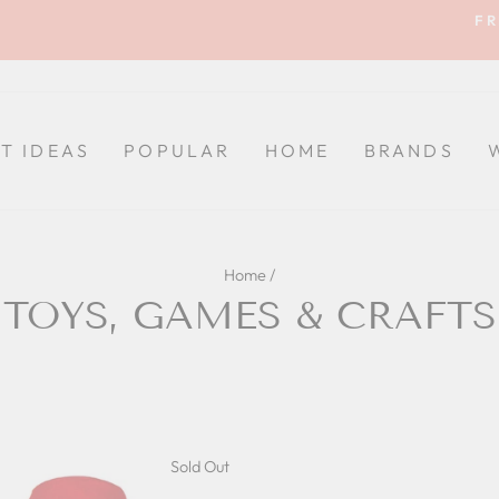
FR
Pause
slideshow
FT IDEAS
POPULAR
HOME
BRANDS
Home
/
TOYS, GAMES & CRAFTS
Sold Out