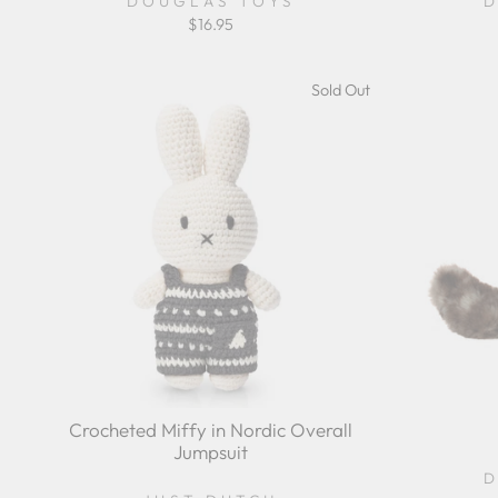
DOUGLAS TOYS
D
$16.95
Sold Out
Crocheted Miffy in Nordic Overall
Jumpsuit
D