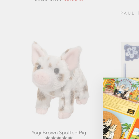
price
price
PAUL 
Yogi Brown Spotted Pig
Tile M
5.0