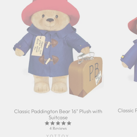
Classic 
Classic Paddington Bear 16" Plush with
Suitcase
5.0
star
4 Reviews
rating
YOTTOY