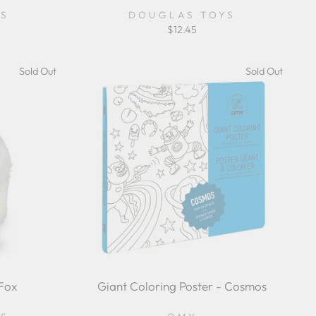
YS
DOUGLAS TOYS
$12.45
Sold Out
Sold Out
Fox
Giant Coloring Poster - Cosmos