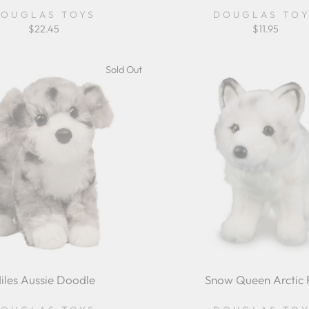
OUGLAS TOYS
DOUGLAS TO
$22.45
$11.95
Sold Out
iles Aussie Doodle
Snow Queen Arctic 