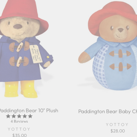
Paddington Bear 10" Plush
Paddington Bear Baby Ch
5.0
star
4 Reviews
YOTTOY
rating
YOTTOY
$28.00
$35.00