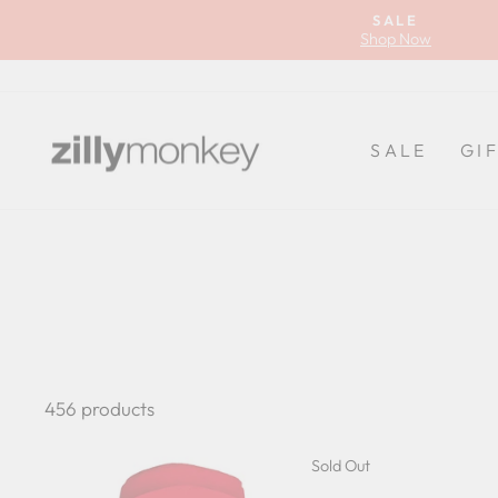
Skip
SALE
to
Shop Now
content
SALE
GI
456 products
Sold Out