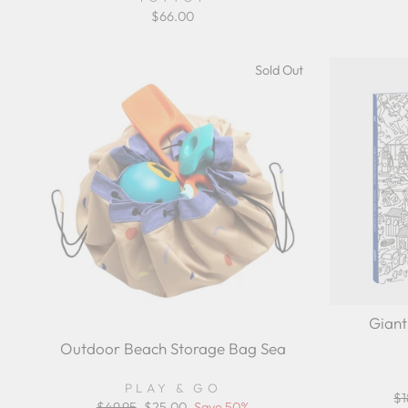
$66.00
Sold Out
Giant
Outdoor Beach Storage Bag Sea
PLAY & GO
Re
$1
Regular
$49.95
Sale
$25.00
Save 50%