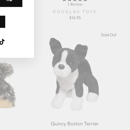
star
1 Review
rating
DOUGLAS TOYS
57%
$16.95
Sold Out
Sold Out
k
ube
interest
TikTok
Quincy Boston Terrier