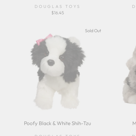
DOUGLAS TOYS
D
$16.45
Sold Out
Poofy Black & White Shih-Tzu
M