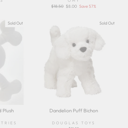
YS
OMY
Regular
$18.50
Sale
$8.00
Save 57%
price
price
Sold Out
Sold Out
d Plush
Dandelion Puff Bichon
STRIES
DOUGLAS TOYS