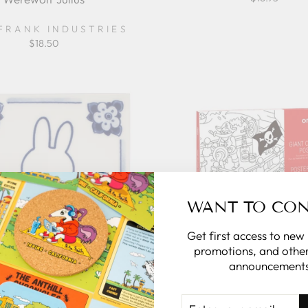
FRANK INDUSTRIES
$18.50
WANT TO CO
Get first access to new
promotions, and other
announcements
iffy Coloring Delft Blue
Giant Coloring Poster -
ENTER