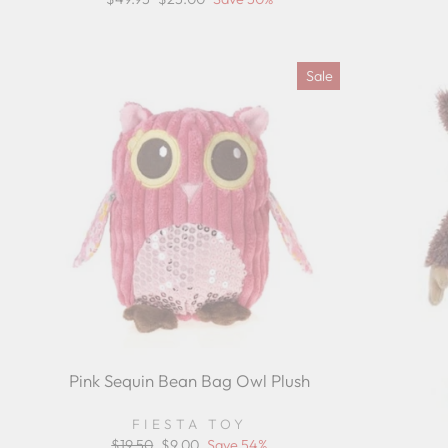
pr
price
price
Sale
Pink Sequin Bean Bag Owl Plush
FIESTA TOY
Regular
$19.50
Sale
$9.00
Save 54%