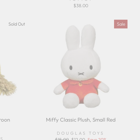
$38.00
Sold Out
Sale
roon
Miffy Classic Plush, Small Red
r
DOUGLAS TOYS
ing
YS
Regular
$15.00
Sale
$12.00
Save 20%