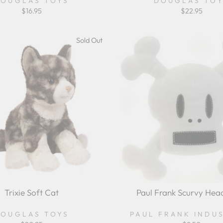
OUGLAS TOYS
DOUGLAS TO
$16.95
$22.95
Sold Out
Trixie Soft Cat
Paul Frank Scurvy Hea
OUGLAS TOYS
PAUL FRANK INDU