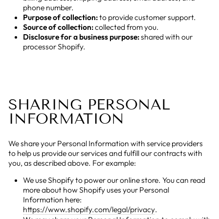
phone number.
Purpose of collection:
to provide customer support.
Source of collection:
collected from you.
Disclosure for a business purpose:
shared with our
processor Shopify.
SHARING PERSONAL
INFORMATION
We share your Personal Information with service providers
to help us provide our services and fulfill our contracts with
you, as described above. For example:
We use Shopify to power our online store. You can read
more about how Shopify uses your Personal
Information here:
https://www.shopify.com/legal/privacy
.