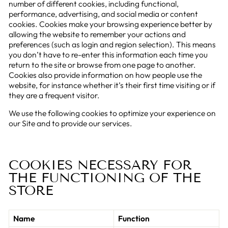
number of different cookies, including functional,
performance, advertising, and social media or content
cookies. Cookies make your browsing experience better by
allowing the website to remember your actions and
preferences (such as login and region selection). This means
you don’t have to re-enter this information each time you
return to the site or browse from one page to another.
Cookies also provide information on how people use the
website, for instance whether it’s their first time visiting or if
they are a frequent visitor.
We use the following cookies to optimize your experience on
our Site and to provide our services.
COOKIES NECESSARY FOR
THE FUNCTIONING OF THE
STORE
Name
Function