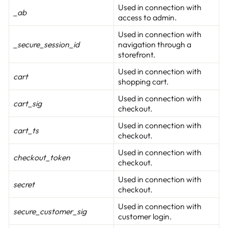
Used in connection with
_ab
access to admin.
Used in connection with
_secure_session_id
navigation through a
storefront.
Used in connection with
cart
shopping cart.
Used in connection with
cart_sig
checkout.
Used in connection with
cart_ts
checkout.
Used in connection with
checkout_token
checkout.
Used in connection with
secret
checkout.
Used in connection with
secure_customer_sig
customer login.