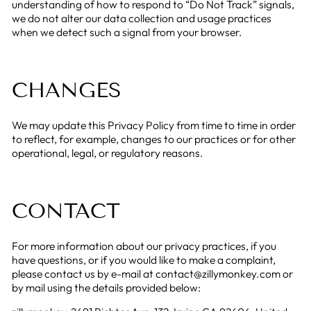
understanding of how to respond to “Do Not Track” signals,
we do not alter our data collection and usage practices
when we detect such a signal from your browser.
CHANGES
We may update this Privacy Policy from time to time in order
to reflect, for example, changes to our practices or for other
operational, legal, or regulatory reasons.
CONTACT
For more information about our privacy practices, if you
have questions, or if you would like to make a complaint,
please contact us by e-mail at contact@zillymonkey.com or
by mail using the details provided below: