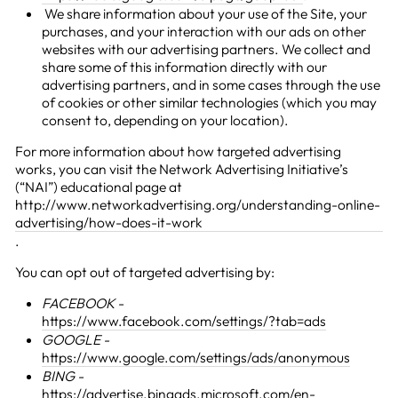
We share information about your use of the Site, your
purchases, and your interaction with our ads on other
websites with our advertising partners. We collect and
share some of this information directly with our
advertising partners, and in some cases through the use
of cookies or other similar technologies (which you may
consent to, depending on your location).
For more information about how targeted advertising
works, you can visit the Network Advertising Initiative’s
(“NAI”) educational page at
http://www.networkadvertising.org/understanding-online-
advertising/how-does-it-work
.
You can opt out of targeted advertising by:
FACEBOOK -
https://www.facebook.com/settings/?tab=ads
GOOGLE -
https://www.google.com/settings/ads/anonymous
BING -
https://advertise.bingads.microsoft.com/en-