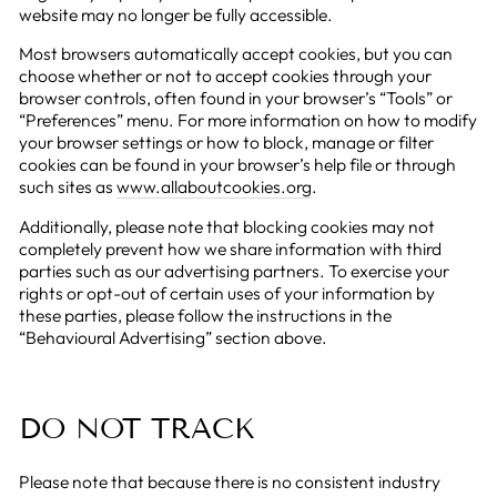
website may no longer be fully accessible.
Most browsers automatically accept cookies, but you can
choose whether or not to accept cookies through your
browser controls, often found in your browser’s “Tools” or
“Preferences” menu. For more information on how to modify
your browser settings or how to block, manage or filter
cookies can be found in your browser’s help file or through
such sites as
www.allaboutcookies.org
.
Additionally, please note that blocking cookies may not
completely prevent how we share information with third
parties such as our advertising partners. To exercise your
rights or opt-out of certain uses of your information by
these parties, please follow the instructions in the
“Behavioural Advertising” section above.
DO NOT TRACK
Please note that because there is no consistent industry