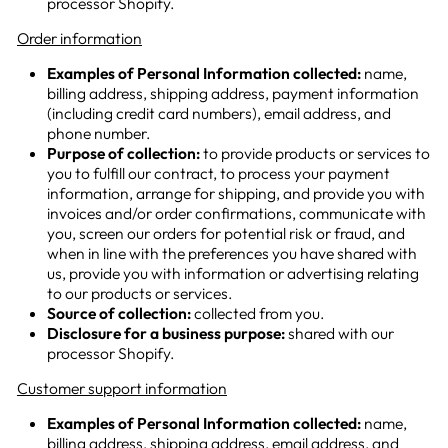
processor Shopify.
Order information
Examples of Personal Information collected:
name,
billing address, shipping address, payment information
(including credit card numbers), email address, and
phone number.
Purpose of collection:
to provide products or services to
you to fulfill our contract, to process your payment
information, arrange for shipping, and provide you with
invoices and/or order confirmations, communicate with
you, screen our orders for potential risk or fraud, and
when in line with the preferences you have shared with
us, provide you with information or advertising relating
to our products or services.
Source of collection:
collected from you.
Disclosure for a business purpose:
shared with our
processor Shopify.
Customer support information
Examples of Personal Information collected:
name,
billing address, shipping address
, email address, and