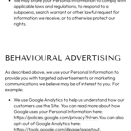
We may share your Personal Information to comply with
applicable laws and regulations, to respond to a
subpoena, search warrant or other lawful request for
information we receive, or to otherwise protect our
rights.
BEHAVIOURAL ADVERTISING
As described above, we use your Personal Information to
provide you with targeted advertisements or marketing
communications we believe may be of interest to you. For
example:
We use Google Analytics to help us understand how our
customers use the Site. You can read more about how
Google uses your Personal Information here:
https://policies.google.com/privacy?hl=en
.You can also
opt-out of Google Analytics here:
https://tools.google.com/dlpage/gaoptout
.