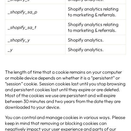
Shopify analytics relating
_shopify_sa_p
to marketing & referrals.
Shopify analytics relating
_shopify_sa_t
to marketing & referrals.
_shopify_y
Shopify analytics.
_y
Shopify analytics.
The length of time that a cookie remains on your computer
or mobile device depends on whether it is a “persistent” or
“session” cookie. Session cookies last until you stop browsing
and persistent cookies last until they expire or are deleted.
Most of the cookies we use are persistent and will expire
between 30 minutes and two years from the date they are
downloaded to your device.
You can control and manage cookies in various ways. Please
keep in mind that removing or blocking cookies can
negatively impact your user experience and parts of our