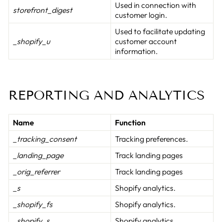
Used in connection with
storefront_digest
customer login.
Used to facilitate updating
_shopify_u
customer account
information.
REPORTING AND ANALYTICS
Name
Function
_tracking_consent
Tracking preferences.
_landing_page
Track landing pages
_orig_referrer
Track landing pages
_s
Shopify analytics.
_shopify_fs
Shopify analytics.
_shopify_s
Shopify analytics.