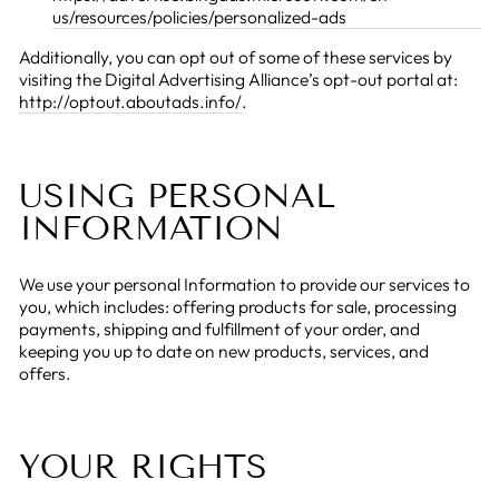
us/resources/policies/personalized-ads
Additionally, you can opt out of some of these services by
visiting the Digital Advertising Alliance’s opt-out portal at:
http://optout.aboutads.info/
.
USING PERSONAL
INFORMATION
We use your personal Information to provide our services to
you, which includes: offering products for sale, processing
payments, shipping and fulfillment of your order, and
keeping you up to date on new products, services, and
offers.
YOUR RIGHTS