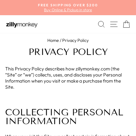
Skip
FREE SHIPPING OVER $200
to
Buy Online & Pickup in store
Pause
content
slideshow
SEARCH
SITE
C
Home
/
Privacy Policy
PRIVACY POLICY
This Privacy Policy describes how zillymonkey.com (the
“Site” or “we”) collects, uses, and discloses your Personal
Information when you visit or make a purchase from the
Site.
COLLECTING PERSONAL
INFORMATION