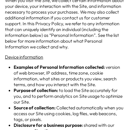
When you visit the Site, we collect certain information about
your device, your interaction with the Site, and information
necessary to process your purchases. We may also collect
additional information if you contact us for customer
support. In this Privacy Policy, we refer to any information
that can uniquely identify an individual (including the
information below) as “Personal Information”. See the list
below for more information about what Personal
Information we collect and why.
Device information
Examples of Personal Information collected:
version
of web browser, IP address, time zone, cookie
information, what sites or products you view, search
terms, and how you interact with the Site.
Purpose of collection:
to load the Site accurately for
you, and to perform analytics on Site usage to optimize
our Site.
Source of collection:
Collected automatically when you
access our Site using cookies, log files, web beacons,
tags, or pixels.
Disclosure for a business purpose:
shared with our