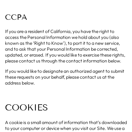
CCPA
If you are a resident of California, you have the right to
access the Personal Information we hold about you (also
known as the ‘Right to Know’), to port it to a new service,
and to ask that your Personal Information be corrected,
updated, or erased. If you would like to exercise these rights,
please contact us through the contact information below.
If you would like to designate an authorized agent to submit
these requests on your behalf, please contact us at the
address below.
COOKIES
A cookie is a small amount of information that’s downloaded
to your computer or device when you visit our Site. We use a