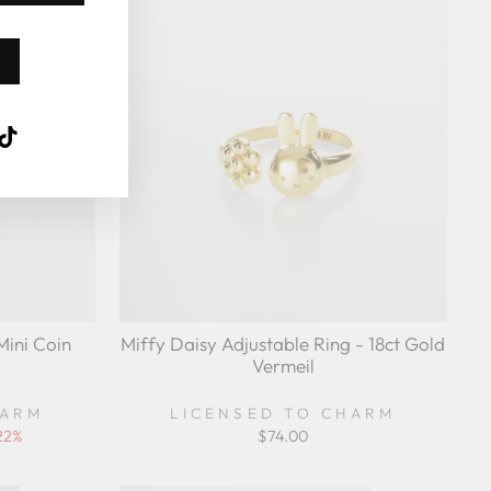
Sold Out
k
ube
interest
TikTok
Mini Coin
Miffy Daisy Adjustable Ring - 18ct Gold
Vermeil
HARM
LICENSED TO CHARM
22%
$74.00