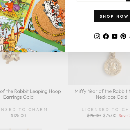
EMAIL
SHOP NOW
Instagram
Faceboo
YouT
P
 of the Rabbit Leaping Hoop
Miffy Year of the Rabbit 
Earrings Gold
Necklace Gold
ENSED TO CHARM
LICENSED TO C
$125.00
Regular
$95.00
Sale
$74.00
Save 
price
price