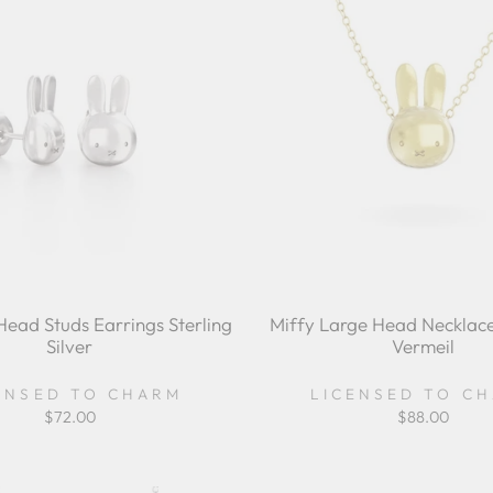
Head Studs Earrings Sterling
Miffy Large Head Necklace
Silver
Vermeil
ENSED TO CHARM
LICENSED TO C
$72.00
$88.00