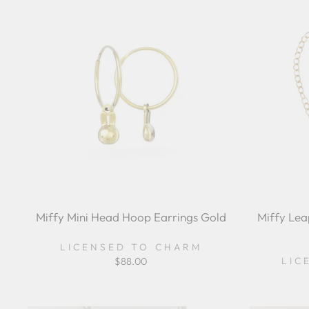
Miffy Mini Head Hoop Earrings Gold
Miffy Lea
LICENSED TO CHARM
LIC
$88.00