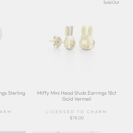
Sold Out
gs Sterling
Miffy Mini Head Studs Earrings 18ct
Gold Vermeil
HARM
LICENSED TO CHARM
$78.00