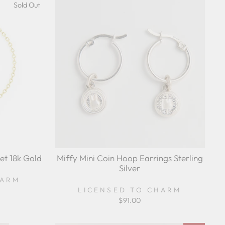
Sold Out
et 18k Gold
Miffy Mini Coin Hoop Earrings Sterling
Silver
HARM
LICENSED TO CHARM
$91.00