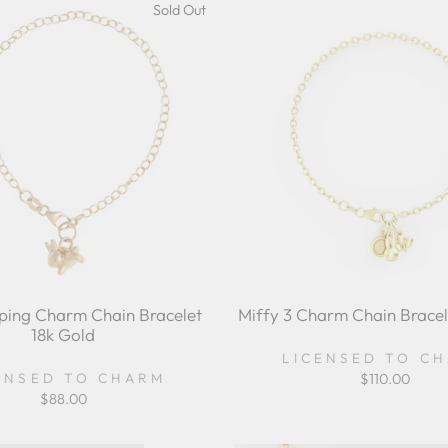
Sold Out
ping Charm Chain Bracelet
Miffy 3 Charm Chain Bracel
18k Gold
LICENSED TO C
ENSED TO CHARM
$110.00
$88.00