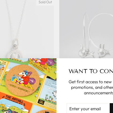
Sold Out
WANT TO CO
ar of the Rabbit Mini Coin
Miffy Year of the Rabbit L
Get first access to new
klace Sterling Silver
Earrings Sterling Si
promotions, and other
announcements
ENSED TO CHARM
LICENSED TO C
$68.00
$100.00
ENTER
YOUR