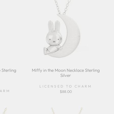
 Sterling
Miffy in the Moon Necklace Sterling
Silver
r
LICENSED TO CHARM
ing
HARM
$88.00