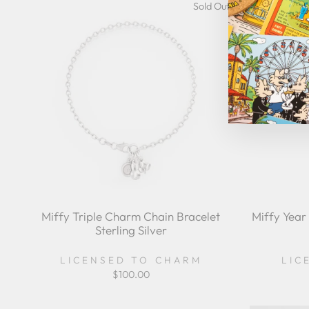
Sold Out
Miffy Triple Charm Chain Bracelet
Miffy Year
Sterling Silver
LICENSED TO CHARM
LIC
$100.00