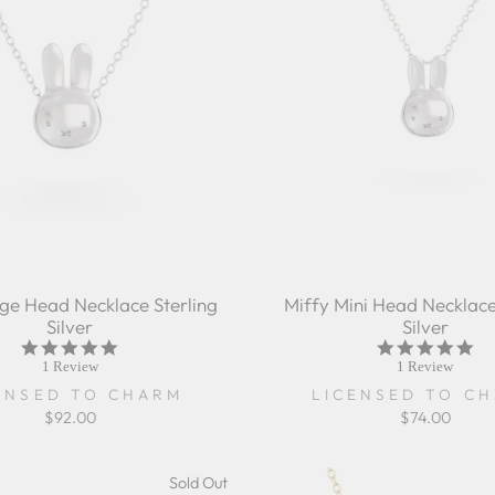
rge Head Necklace Sterling
Miffy Mini Head Necklace
Silver
Silver
5.0
5.0
star
sta
1 Review
1 Review
rating
rat
ENSED TO CHARM
LICENSED TO C
$92.00
$74.00
Sold Out