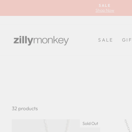
Skip
SALE
to
Shop Now
content
SALE
GI
32 products
Sold Out