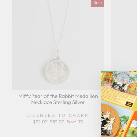
Sale
Miffy Year of the Rabbit Medallion
Miffy Ye
Necklace Sterling Silver
Nec
LICENSED TO CHARM
LIC
Regular
$92.00
Sale
$82.00
Save 11%
price
price