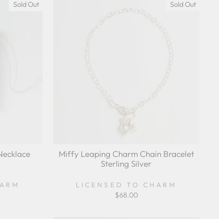
Sold Out
Sold Out
Necklace
Miffy Leaping Charm Chain Bracelet
Sterling Silver
HARM
LICENSED TO CHARM
$68.00