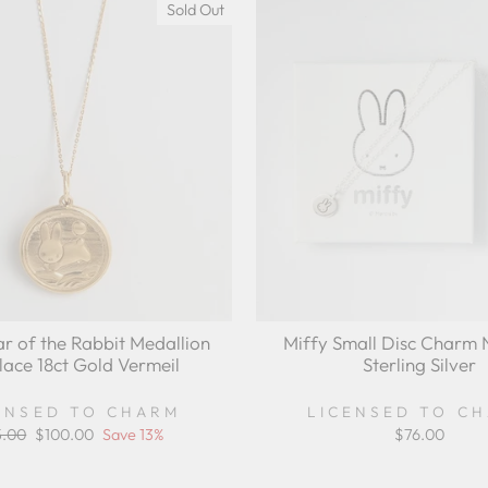
Sold Out
ar of the Rabbit Medallion
Miffy Small Disc Charm 
lace 18ct Gold Vermeil
Sterling Silver
ENSED TO CHARM
LICENSED TO C
ular
5.00
Sale
$100.00
Save 13%
$76.00
ce
price