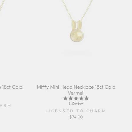
 18ct Gold
Miffy Mini Head Necklace 18ct Gold
Vermeil
5.0
star
1 Review
HARM
rating
LICENSED TO CHARM
$74.00