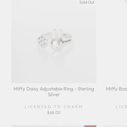
Sold Out
Miffy Daisy Adjustable Ring - Sterling
Miffy Bod
Silver
LICENSED TO CHARM
LIC
$68.00