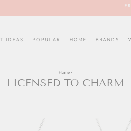
FR
Pause
slideshow
FT IDEAS
POPULAR
HOME
BRANDS
Home
/
LICENSED TO CHARM