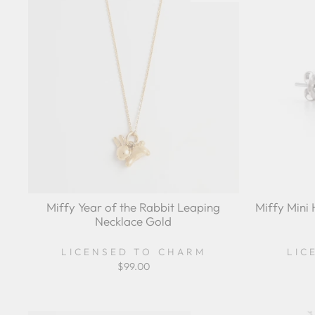
Miffy Year of the Rabbit Leaping
Miffy Mini 
Necklace Gold
LICENSED TO CHARM
LIC
$99.00