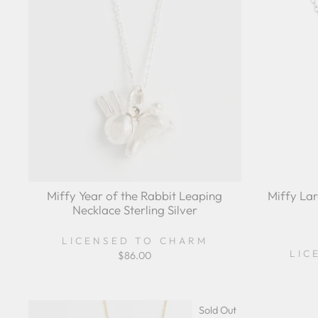
Miffy Year of the Rabbit Leaping
Miffy La
Necklace Sterling Silver
LICENSED TO CHARM
LIC
$86.00
Sold Out