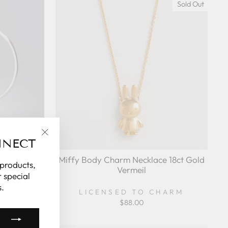
Sold Out
NNECT
"Close
(esc)"
eaping Hoop
Miffy Body Charm Necklace 18ct Gold
 products,
lver
Vermeil
 special
.
HARM
LICENSED TO CHARM
$88.00