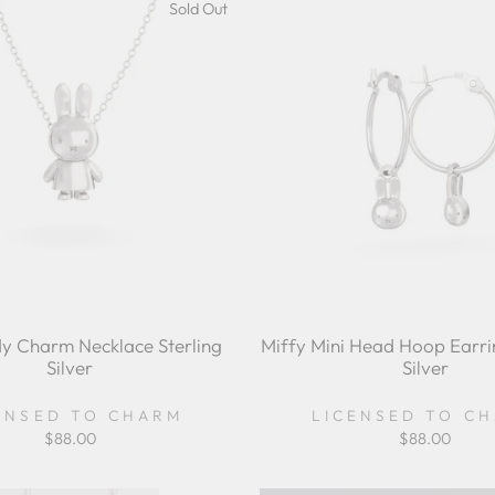
Sold Out
y Charm Necklace Sterling
Miffy Mini Head Hoop Earrin
Silver
Silver
ENSED TO CHARM
LICENSED TO C
$88.00
$88.00