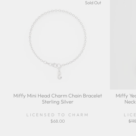
Sold Out
Miffy Mini Head Charm Chain Bracelet
Miffy Ye
Sterling Silver
Neck
LICENSED TO CHARM
LIC
$68.00
Reg
$11
pri