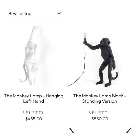
SORT
The Monkey Lamp - Hanging
The Monkey Lamp Black -
Left Hand
Standing Version
SELETTI
SELETTI
$485.00
$550.00