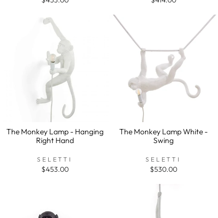
The Monkey Lamp - Hanging
The Monkey Lamp White -
Right Hand
Swing
SELETTI
SELETTI
$453.00
$530.00