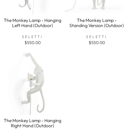
The Monkey Lamp - Hanging
The Monkey Lamp -
Left Hand (Outdoor)
Standing Version (Outdoor)
SELETTI
SELETTI
$550.00
$550.00
The Monkey Lamp - Hanging
Right Hand (Outdoor)