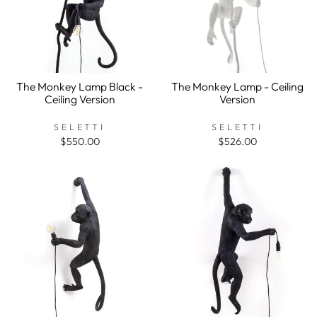
The Monkey Lamp Black -
The Monkey Lamp - Ceiling
Ceiling Version
Version
SELETTI
SELETTI
$550.00
$526.00