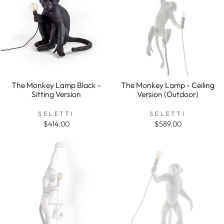
The Monkey Lamp Black -
The Monkey Lamp - Ceiling
Sitting Version
Version (Outdoor)
SELETTI
SELETTI
$414.00
$589.00