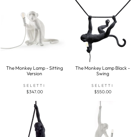
The Monkey Lamp - Sitting
The Monkey Lamp Black -
Version
Swing
SELETTI
SELETTI
$347.00
$550.00