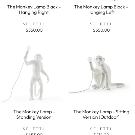
The Monkey Lamp Black -
The Monkey Lamp Black -
Hanging Right
Hanging Left
SELETTI
SELETTI
$550.00
$550.00
The Monkey Lamp -
The Monkey Lamp - Sitting
Standing Version
Version (Outdoor)
SELETTI
SELETTI
$453.00
$414.00