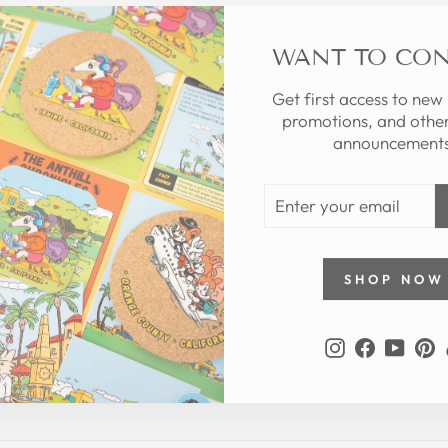
WANT TO CO
Get first access to new
promotions, and other
announcements
ENTER
YOUR
EMAIL
SHOP NOW
Instagram
Faceboo
YouT
P