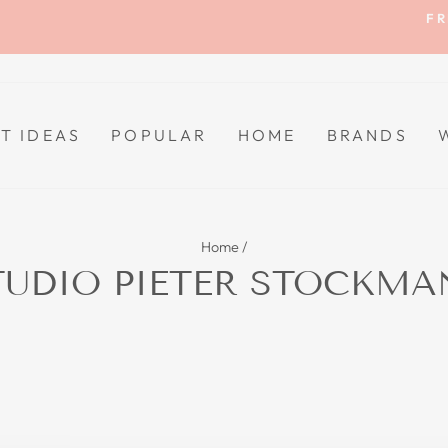
FR
Pause
slideshow
FT IDEAS
POPULAR
HOME
BRANDS
Home
/
TUDIO PIETER STOCKMA