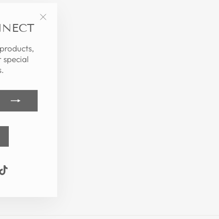
NNECT
"Close
(esc)"
 products,
 special
.
k
ube
interest
TikTok