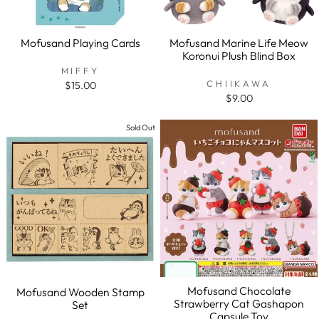
Mofusand Playing Cards
Mofusand Marine Life Meow
Koronui Plush Blind Box
MIFFY
CHIIKAWA
$15.00
$9.00
Sold Out
Mofusand Chocolate
Mofusand Wooden Stamp
Strawberry Cat Gashapon
Set
Capsule Toy