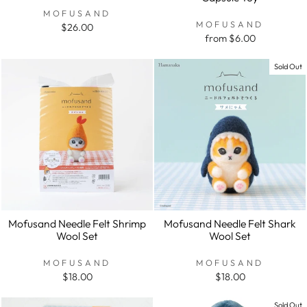
MOFUSAND
MOFUSAND
$26.00
from $6.00
Sold Out
Mofusand Needle Felt Shrimp
Mofusand Needle Felt Shark
Wool Set
Wool Set
MOFUSAND
MOFUSAND
$18.00
$18.00
Sold Out