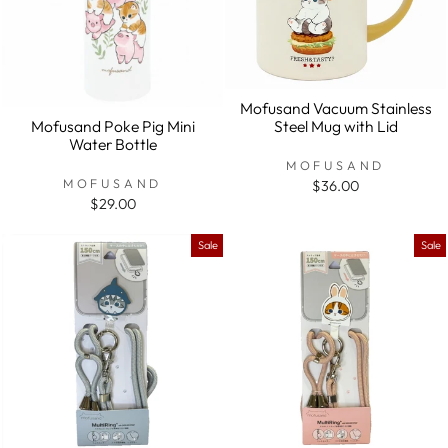
Mofusand Vacuum Stainless
Steel Mug with Lid
Mofusand Poke Pig Mini
Water Bottle
MOFUSAND
MOFUSAND
$36.00
$29.00
Sale
Sale