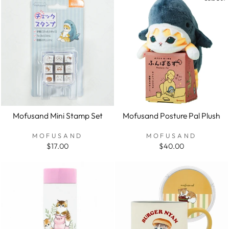
Mofusand Mini Stamp Set
Mofusand Posture Pal Plush
MOFUSAND
MOFUSAND
$17.00
$40.00