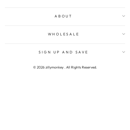
ABOUT
WHOLESALE
SIGN UP AND SAVE
© 2026 zillymonkey . All Rights Reserved.