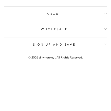
ABOUT
WHOLESALE
SIGN UP AND SAVE
© 2026 zillymonkey . All Rights Reserved.