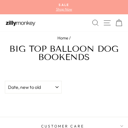
Skip
SALE
to
Shop Now
Pause
content
slideshow
SEARCH
SITE
C
Home
/
BIG TOP BALLOON DOG
BOOKENDS
SORT
CUSTOMER CARE