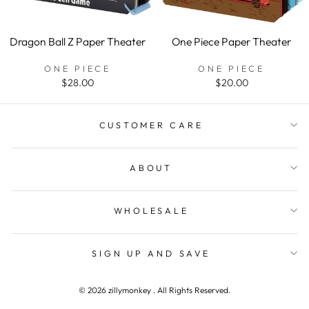
Dragon Ball Z Paper Theater
One Piece Paper Theater
ONE PIECE
ONE PIECE
$28.00
$20.00
WANT TO CONNECT
"Clos
CUSTOMER CARE
(esc)"
Get first access to new products, promotions, and
other special announcements.
ABOUT
ENTER
YOUR
EMAIL
WHOLESALE
SHOP NOW
SIGN UP AND SAVE
Instagram
Facebook
YouTube
Pinterest
TikTok
© 2026 zillymonkey . All Rights Reserved.