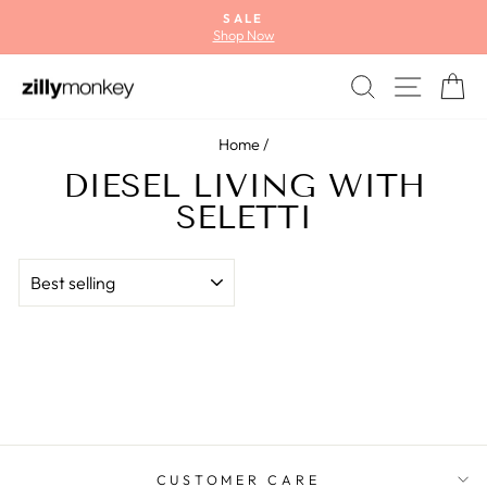
Skip
SALE
to
Shop Now
Pause
content
slideshow
SEARCH
SITE
C
Home
/
DIESEL LIVING WITH
SELETTI
SORT
CUSTOMER CARE