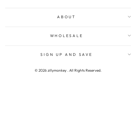
ABOUT
WHOLESALE
SIGN UP AND SAVE
© 2026 zillymonkey . All Rights Reserved.