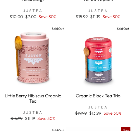
JUSTEA
JUSTEA
Regular
$10.00
Sale
$7.00
Save 30%
Regular
$15.99
Sale
$11.19
Save 30%
price
price
price
price
Sold Out
Sold Out
Little Berry Hibiscus Organic
Organic Black Tea Trio
Tea
JUSTEA
JUSTEA
Regular
$19.99
Sale
$13.99
Save 30%
price
price
Regular
$15.99
Sale
$11.19
Save 30%
price
price
Sold Out
Sale