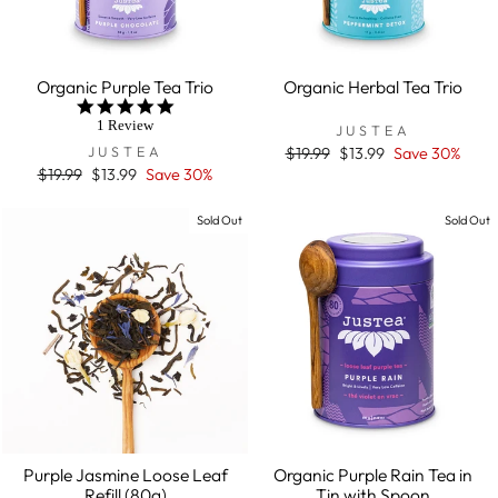
Organic Purple Tea Trio
Organic Herbal Tea Trio
5.0
star
1 Review
JUSTEA
rating
JUSTEA
Regular
$19.99
Sale
$13.99
Save 30%
price
price
Regular
$19.99
Sale
$13.99
Save 30%
price
price
Sold Out
Sold Out
Purple Jasmine Loose Leaf
Organic Purple Rain Tea in
Refill (80g)
Tin with Spoon