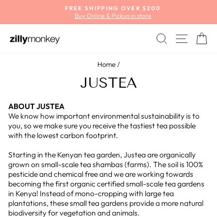
Skip
FREE SHIPPING OVER $200
to
Buy Online & Pickup in store
Pause
content
slideshow
SEARCH
SITE
C
Home
/
JUSTEA
ABOUT JUSTEA
We know how important environmental sustainability is to
you, so we make sure you receive the tastiest tea possible
with the lowest carbon footprint.
Starting in the Kenyan tea garden, Justea are organically
grown on small-scale tea shambas (farms). The soil is 100%
pesticide and chemical free and we are working towards
becoming the first organic certified small-scale tea gardens
in Kenya! Instead of mono-cropping with large tea
plantations, these small tea gardens provide a more natural
biodiversity for vegetation and animals.