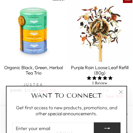
Organic Black, Green, Herbal
Purple Rain Loose Leaf Refill
Tea Trio
(80g)
5.0
star
1 Review
JUSTEA
rating
JUSTEA
Regular
$19.99
Sale
$13.99
Save 30%
WANT TO CONNECT
price
price
Regular
$10.00
Sale
$7.00
Save 30%
"Clos
price
price
(esc)"
Get first access to new products, promotions, and
other special announcements.
CUSTOMER CARE
ENTER
YOUR
ABOUT
EMAIL