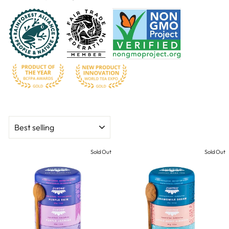
SORT
Sold Out
Sold Out