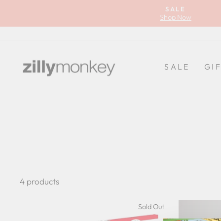
Skip
SALE
to
Shop Now
content
SALE
GI
4 products
Sold Out