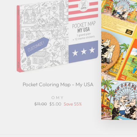
Pocket Coloring Map - My USA
Mom Nut
App
OMY
Regular
$11.00
Sale
$5.00
Save 55%
price
price
Reg
$3
pri