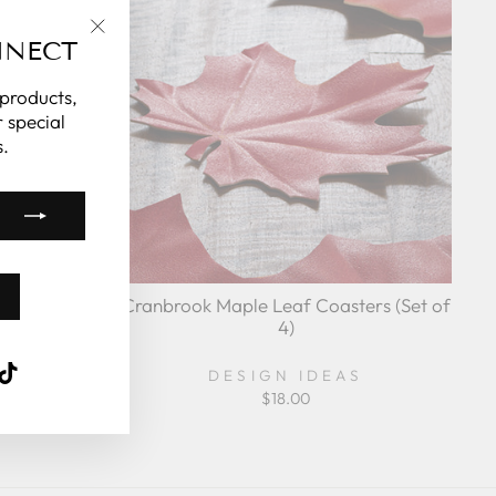
NNECT
"Close
(esc)"
 products,
 special
.
y France
Cranbrook Maple Leaf Coasters (Set of
4)
k
ube
interest
TikTok
DESIGN IDEAS
5%
$18.00