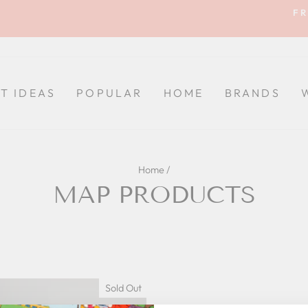
FR
Pause
slideshow
FT IDEAS
POPULAR
HOME
BRANDS
Home
/
MAP PRODUCTS
Sold Out