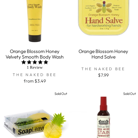
Orange Blossom Honey
Orange Blossom Honey
Velvety Smooth Body Wash
Hand Salve
5.0
star
1 Review
THE NAKED BEE
rating
THE NAKED BEE
$7.99
from $3.49
Sold Out
Sold Out