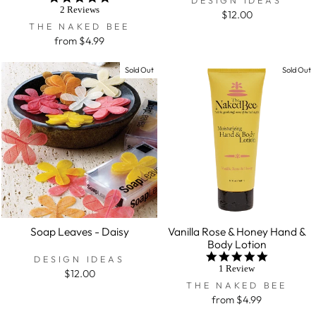
star
2 Reviews
$12.00
rating
THE NAKED BEE
from $4.99
Sold Out
Sold Out
Soap Leaves - Daisy
Vanilla Rose & Honey Hand &
Body Lotion
5.0
DESIGN IDEAS
star
1 Review
$12.00
rating
THE NAKED BEE
from $4.99