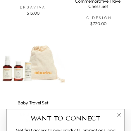
Commemorative Travel
Chess Set
ERBAVIVA
$13.00
IC DESIGN
$720.00
Baby Travel Set
ERBAVIVA
WANT TO CONNECT
$24.00
"Clos
(esc)"
Get first access to new products, promotions, and