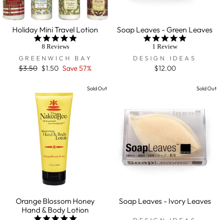
Holiday Mini Travel Lotion
Soap Leaves - Green Leaves
5.0
5.0
star
star
8 Reviews
1 Review
rating
rating
GREENWICH BAY
DESIGN IDEAS
Regular
$3.50
Sale
$1.50
Save 57%
$12.00
price
price
Sold Out
Sold Out
Orange Blossom Honey
Soap Leaves - Ivory Leaves
Hand & Body Lotion
5.0
DESIGN IDEAS