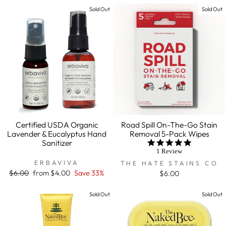
Sold Out
Sold Out
Certified USDA Organic
Road Spill On-The-Go Stain
Lavender & Eucalyptus Hand
Removal 5-Pack Wipes
Sanitizer
5.0
star
1 Review
rating
ERBAVIVA
THE HATE STAINS CO
Regular
$6.00
Sale
from $4.00
Save 33%
$6.00
price
price
Sold Out
Sold Out