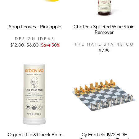
Soap Leaves - Pineapple
Chateau Spill Red Wine Stain
Remover
DESIGN IDEAS
THE HATE STAINS CO
Regular
$12.00
Sale
$6.00
Save 50%
price
price
$7.99
Organic Lip & Cheek Balm
Cy Endfield 1972 FIDE