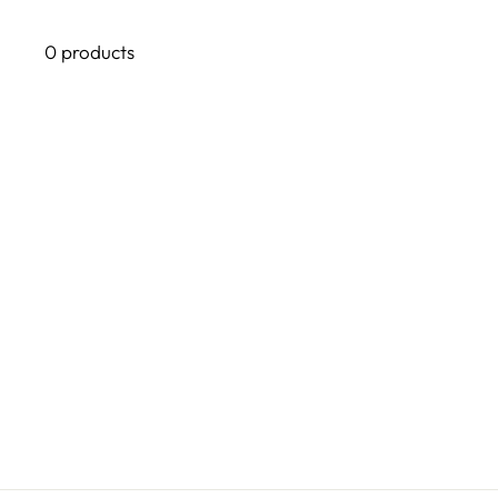
0 products