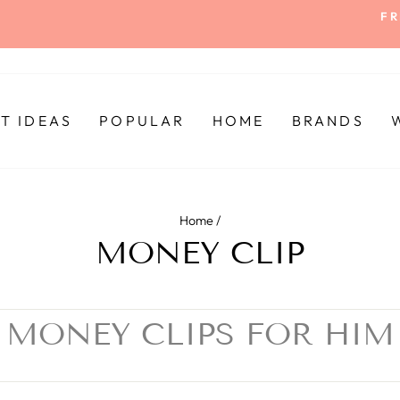
FR
Pause
slideshow
FT IDEAS
POPULAR
HOME
BRANDS
Home
/
MONEY CLIP
MONEY CLIPS FOR HIM