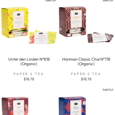
Sold Out
Sold Out
Unter den Linden N°818
Hariman Classic Chai N°718
(Organic)
(Organic)
PAPER & TEA
PAPER & TEA
$18.78
$18.78
Sold Out