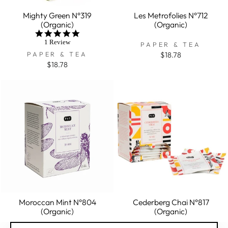
Mighty Green N°319
Les Metrofolies N°712
(Organic)
(Organic)
5.0
star
1 Review
PAPER & TEA
rating
PAPER & TEA
$18.78
$18.78
Moroccan Mint N°804
Cederberg Chai N°817
(Organic)
(Organic)