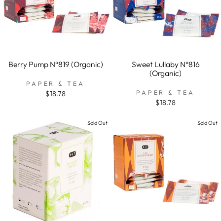
Berry Pump N°819 (Organic)
Sweet Lullaby N°816
(Organic)
PAPER & TEA
PAPER & TEA
$18.78
$18.78
Sold Out
Sold Out