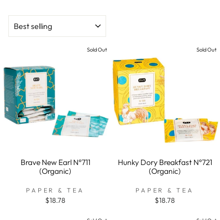
SORT
Sold Out
Sold Out
Brave New Earl N°711
Hunky Dory Breakfast N°721
(Organic)
(Organic)
PAPER & TEA
PAPER & TEA
$18.78
$18.78