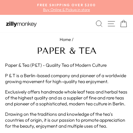
Skip
FREE SHIPPING OVER $200
to
Buy Online & Pickup in store
Pause
content
slideshow
SEARCH
SITE
C
Home
/
PAPER & TEA
Paper & Tea (P&T) - Quality Tea of Modern Culture
P & T is a Berlin-based company and pioneer of a worldwide
growing movement for high-quality tea enjoyment.
Exclusively offers handmade whole leaf teas and herbal teas
of the highest quality and as a supplier of fine and rare teas
and pioneer of a sophisticated, modern tea culture in Berlin.
Drawing on the traditions and knowledge of the tea's
countries of origin, it is our passion to promote appreciation
for the beauty, enjoyment and multiple uses of tea.