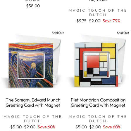
$58.00
MAGIC TOUCH OF THE
DUTCH
Regular
$9.75
Sale
$2.00
Save 79%
price
price
Sold Out
Sold Out
The Scream, Edvard Munch
Piet Mondrian Composition
Greeting Card with Magnet
Greeting Card with Magnet
MAGIC TOUCH OF THE
MAGIC TOUCH OF THE
DUTCH
DUTCH
Regular
$5.00
Sale
$2.00
Save 60%
Regular
$5.00
Sale
$2.00
Save 60%