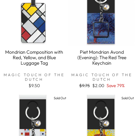
Mondrian Composition with
Piet Mondrian Avond
Red, Yellow, and Blue
(Evening): The Red Tree
Luggage Tag
Keychain
MAGIC TOUCH OF THE
MAGIC TOUCH OF THE
DUTCH
DUTCH
$9.50
Regular
$9.75
Sale
$2.00
Save 79%
price
price
Sold Out
Sold Out