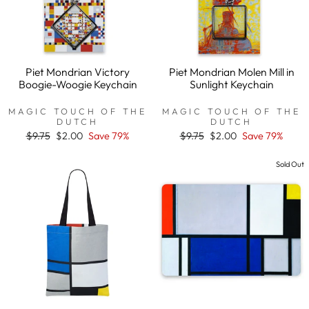
Piet Mondrian Victory
Piet Mondrian Molen Mill in
Boogie-Woogie Keychain
Sunlight Keychain
MAGIC TOUCH OF THE
MAGIC TOUCH OF THE
DUTCH
DUTCH
Regular
$9.75
Sale
$2.00
Save 79%
Regular
$9.75
Sale
$2.00
Save 79%
price
price
price
price
Sold Out