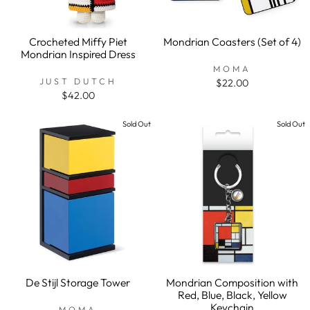
Crocheted Miffy Piet
Mondrian Coasters (Set of 4)
Mondrian Inspired Dress
MOMA
JUST DUTCH
$22.00
$42.00
Sold Out
Sold Out
De Stijl Storage Tower
Mondrian Composition with
Red, Blue, Black, Yellow
Keychain
MOMA