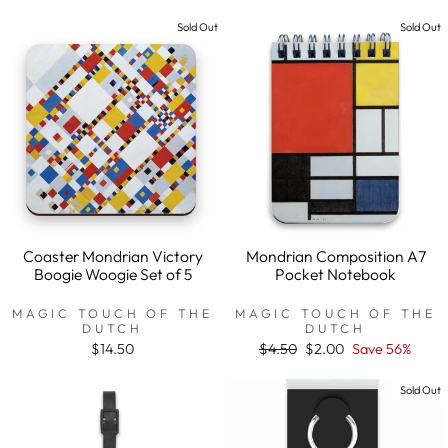
price
price
price
price
Sold Out
Sold Out
Coaster Mondrian Victory
Mondrian Composition A7
Boogie Woogie Set of 5
Pocket Notebook
MAGIC TOUCH OF THE
MAGIC TOUCH OF THE
DUTCH
DUTCH
$14.50
Regular
$4.50
Sale
$2.00
Save 56%
price
price
Sold Out