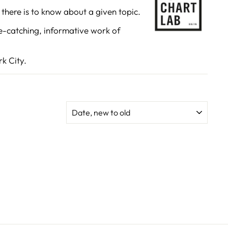
there is to know about a given topic.
NNECT
e-catching, informative work of
"Close
(esc)"
 products,
k City.
 special
.
SORT
k
ube
interest
TikTok