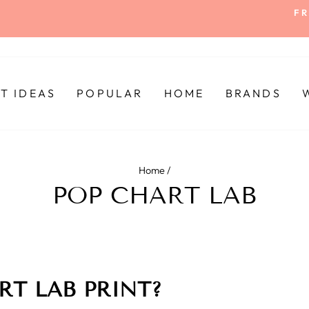
FR
Pause
slideshow
FT IDEAS
POPULAR
HOME
BRANDS
Home
/
POP CHART LAB
RT LAB PRINT?