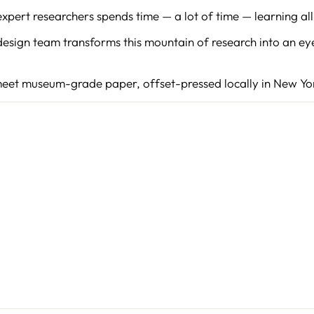
pert researchers spends time — a lot of time — learning all 
WANT TO CO
esign team transforms this mountain of research into an ey
Get first access to new
meet museum-grade paper, offset-pressed locally in New Yor
promotions, and other
announcements
ENTER
YOUR
EMAIL
SHOP NOW
Instagram
Faceboo
YouT
P