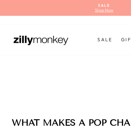
Skip
SALE
to
Shop Now
content
SALE
GI
WHAT MAKES A POP CHA