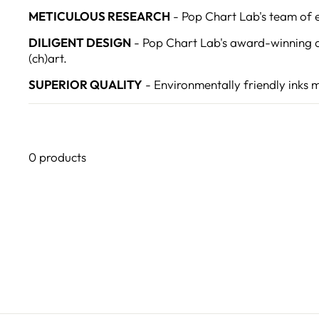
METICULOUS RESEARCH
- Pop Chart Lab's team of ex
DILIGENT DESIGN
- Pop Chart Lab's award-winning d
(ch)art.
SUPERIOR QUALITY
- Environmentally friendly inks 
0 products