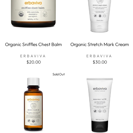
Organic Sniffles Chest Balm
Organic Stretch Mark Cream
ERBAVIVA
ERBAVIVA
$20.00
$30.00
Sold Out