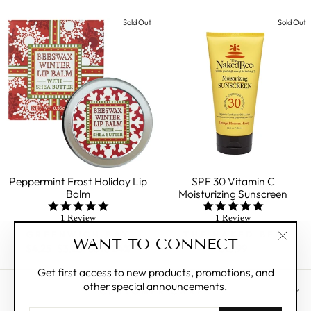
Sold Out
Sold Out
Peppermint Frost Holiday Lip
SPF 30 Vitamin C
Balm
Moisturizing Sunscreen
5.0
5.0
star
star
1 Review
1 Review
rating
rating
GREENWICH BAY
THE NAKED BEE
WANT TO CONNECT
Regular
$4.25
Sale
$3.25
Save 24%
$13.99
"Clos
price
price
(esc)"
Get first access to new products, promotions, and
other special announcements.
CUSTOMER CARE