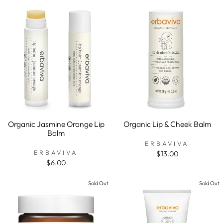
Organic Jasmine Orange Lip
Organic Lip & Cheek Balm
Balm
ERBAVIVA
ERBAVIVA
$13.00
$6.00
Sold Out
Sold Out