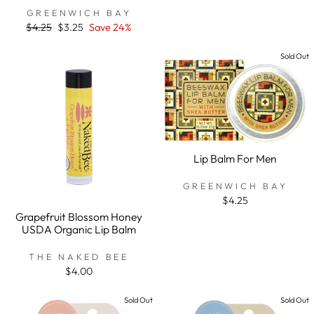
rating
GREENWICH BAY
Regular
$4.25
Sale
$3.25
Save 24%
price
price
Sold Out
Lip Balm For Men
GREENWICH BAY
$4.25
Grapefruit Blossom Honey
USDA Organic Lip Balm
THE NAKED BEE
$4.00
Sold Out
Sold Out