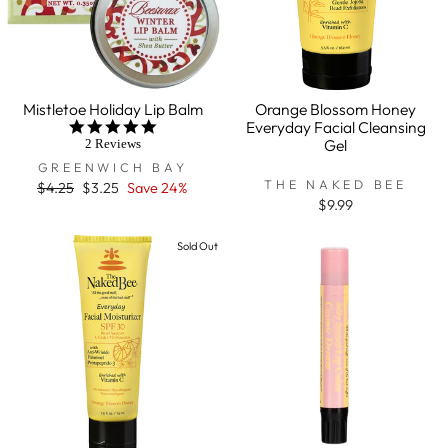
Mistletoe Holiday Lip Balm
Orange Blossom Honey
Everyday Facial Cleansing
5.0
star
Gel
2 Reviews
rating
GREENWICH BAY
THE NAKED BEE
Regular
$4.25
Sale
$3.25
Save 24%
price
price
$9.99
Sold Out