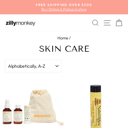
Skip
FREE SHIPPING OVER $200
to
Buy Online & Pickup in store
Pause
content
slideshow
SEARCH
SITE
C
Home
/
SKIN CARE
SORT