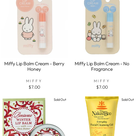
Miffy Lip Balm Cream - Berry
Miffy Lip Balm Cream - No
Honey
Fragrance
MIFFY
MIFFY
$7.00
$7.00
Sold Out
Sold Out