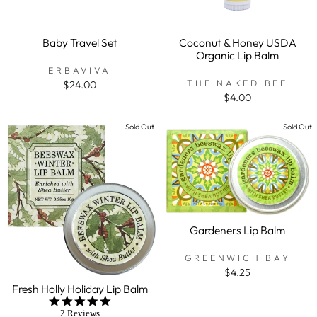
Baby Travel Set
Coconut & Honey USDA
Organic Lip Balm
ERBAVIVA
THE NAKED BEE
$24.00
$4.00
Sold Out
Sold Out
Gardeners Lip Balm
GREENWICH BAY
$4.25
Fresh Holly Holiday Lip Balm
5.0
star
2 Reviews