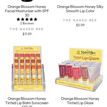
Orange Blossom Honey
Orange Blossom Honey Silky
Facial Moisturizer with SPF
Smooth Lip Color
30
5.0
THE NAKED BEE
star
2 Reviews
$5.99
rating
THE NAKED BEE
$11.99
Orange Blossom Honey
Orange Blossom Honey
Tinted Lip Balm Sunscreen
Tinted Lip Glaze
SPF 15