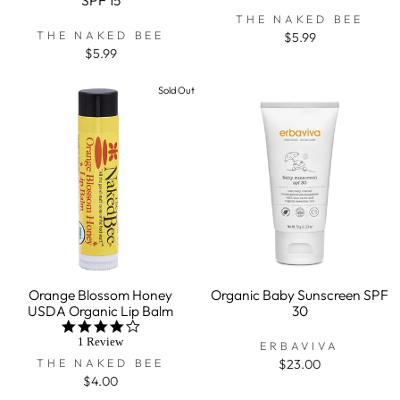
THE NAKED BEE
THE NAKED BEE
$5.99
$5.99
Sold Out
Orange Blossom Honey
Organic Baby Sunscreen SPF
USDA Organic Lip Balm
30
4.0
star
1 Review
ERBAVIVA
rating
THE NAKED BEE
$23.00
$4.00