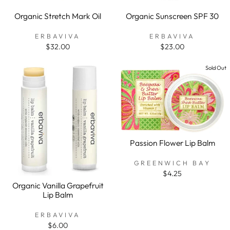
Organic Stretch Mark Oil
Organic Sunscreen SPF 30
ERBAVIVA
ERBAVIVA
$32.00
$23.00
Sold Out
Passion Flower Lip Balm
GREENWICH BAY
$4.25
Organic Vanilla Grapefruit
Lip Balm
ERBAVIVA
$6.00