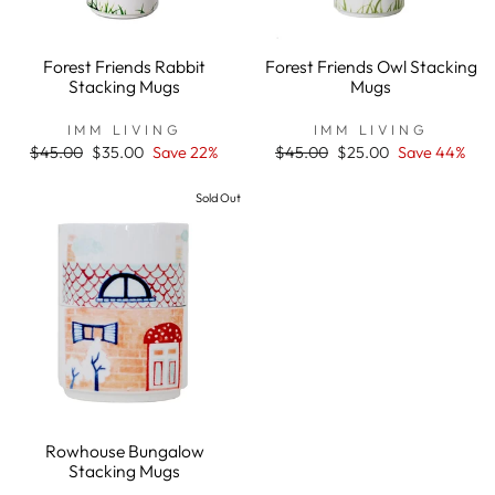
Forest Friends Rabbit
Forest Friends Owl Stacking
Stacking Mugs
Mugs
IMM LIVING
IMM LIVING
Regular
$45.00
Sale
$35.00
Save 22%
Regular
$45.00
Sale
$25.00
Save 44%
price
price
price
price
Sold Out
Rowhouse Bungalow
Stacking Mugs