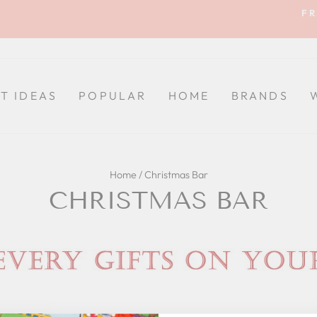
FR
Pause
slideshow
FT IDEAS
POPULAR
HOME
BRANDS
Home
/
Christmas Bar
CHRISTMAS BAR