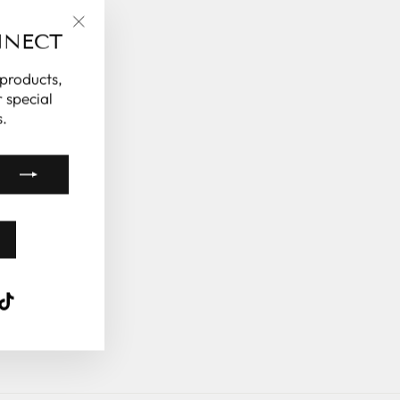
NNECT
"Close
(esc)"
 products,
 special
.
k
ube
interest
TikTok