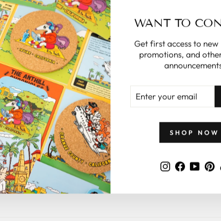
WANT TO CO
Get first access to new
promotions, and other
announcements
ENTER
YOUR
EMAIL
SHOP NOW
Instagram
Faceboo
YouT
P