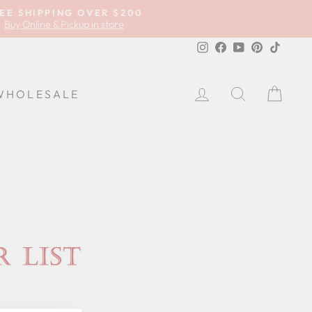
EE SHIPPING OVER $200
Buy Online & Pickup in store
Instagram
Facebook
YouTube
Pinterest
TikTok
LOG IN
SEARCH
CA
WHOLESALE