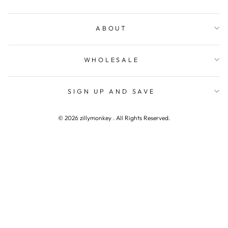
ABOUT
WHOLESALE
SIGN UP AND SAVE
© 2026 zillymonkey . All Rights Reserved.