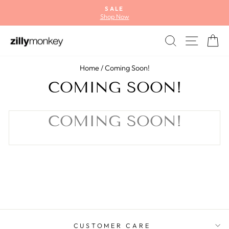
Skip
SALE
to
Shop Now
Pause
content
slideshow
SEARCH
SITE
C
Home
/
Coming Soon!
COMING SOON!
COMING SOON!
CUSTOMER CARE