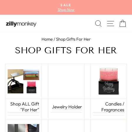
Skip
SALE
to
Shop Now
Pause
content
slideshow
SEARCH
SITE
C
Home
/
Shop Gifts For Her
SHOP GIFTS FOR HER
Shop ALL Gift
Candles /
Jewelry Holder
"For Her"
Fragrances