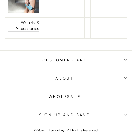
Wallets &
Accessories
CUSTOMER CARE
ABOUT
WHOLESALE
SIGN UP AND SAVE
© 2026 zillymonkey . All Rights Reserved.