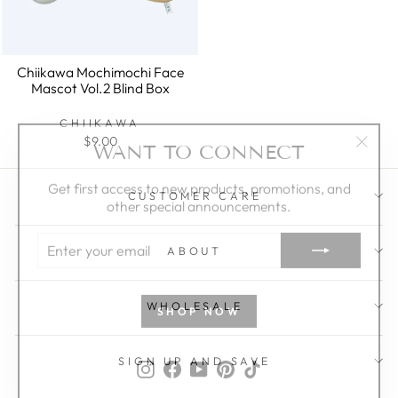
Chiikawa Mochimochi Face
Mascot Vol.2 Blind Box
CHIIKAWA
WANT TO CONNECT
$9.00
"Clos
(esc)"
Get first access to new products, promotions, and
other special announcements.
CUSTOMER CARE
ENTER
YOUR
ABOUT
EMAIL
SHOP NOW
WHOLESALE
Instagram
Facebook
YouTube
Pinterest
TikTok
SIGN UP AND SAVE