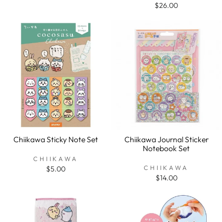
$26.00
Chiikawa Sticky Note Set
Chiikawa Journal Sticker
Notebook Set
CHIIKAWA
CHIIKAWA
$5.00
$14.00