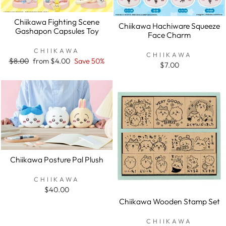
Chiikawa Fighting Scene
Chiikawa Hachiware Squeeze
Gashapon Capsules Toy
Face Charm
CHIIKAWA
CHIIKAWA
Regular
$8.00
Sale
from $4.00
Save 50%
$7.00
price
price
Chiikawa Posture Pal Plush
CHIIKAWA
$40.00
Chiikawa Wooden Stamp Set
CHIIKAWA