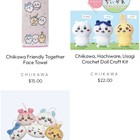
Chiikawa, Hachiware, Usagi
Chiikawa Friendly Together
Crochet Doll Craft Kit
Face Towel
CHIIKAWA
CHIIKAWA
$22.00
$15.00