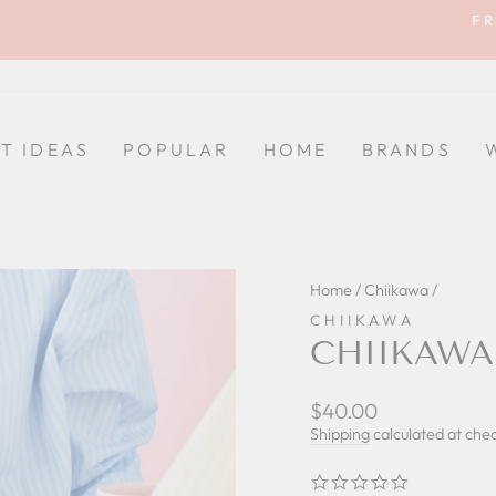
FR
Pause
slideshow
FT IDEAS
POPULAR
HOME
BRANDS
Home
/
Chiikawa
/
CHIIKAWA
CHIIKAWA
Regular
$40.00
price
Shipping
calculated at che
0.0