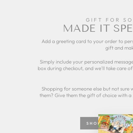
GIFT FOR S
MADE IT SPE
Add a greeting card to your order to per
gift and mak
Simply include your personalized message
box during checkout, and we'll take care of 
Shopping for someone else but not sure 
them? Give them the gift of choice with a
SHOP GREETING