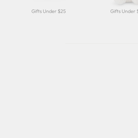
Gifts Under $25
Gifts Under