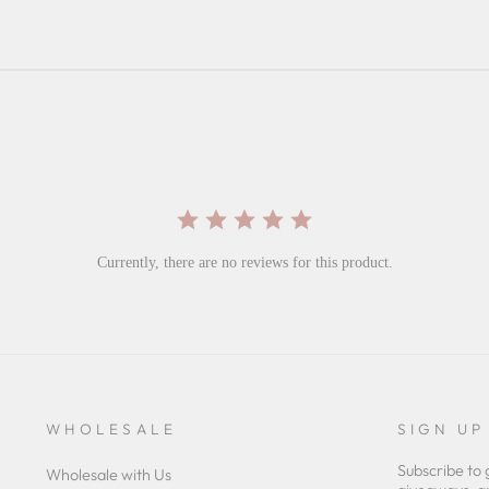
Currently, there are no reviews for this product.
WHOLESALE
SIGN UP
Subscribe to 
Wholesale with Us