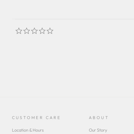
0.0
star
rating
CUSTOMER CARE
ABOUT
Location & Hours
Our Story