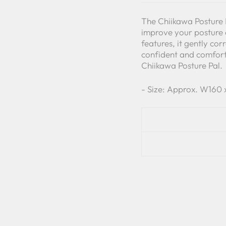
The Chiikawa Posture P
improve your posture 
features, it gently co
confident and comfort
Chiikawa Posture Pal.
- Size: Approx. W160