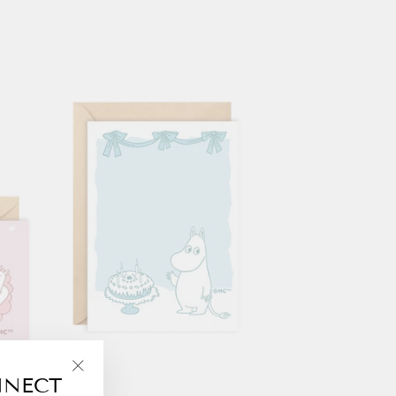
NNECT
"Close