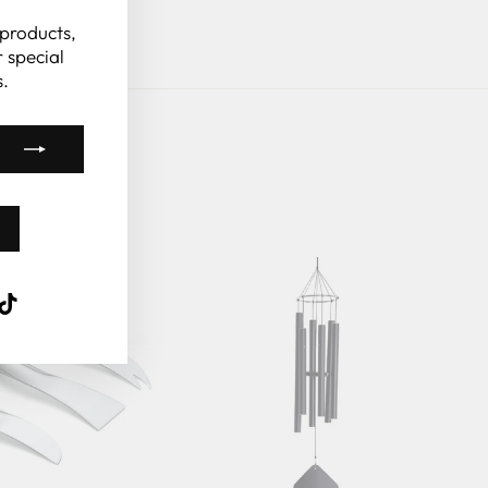
(esc)"
 products,
 special
.
k
ube
interest
TikTok