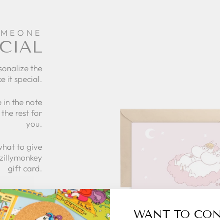
OMEONE
CIAL
sonalize the
e it special.
 in the note
the rest for
you.
what to give
 zillymonkey
gift card.
 CARDS
WANT TO CO