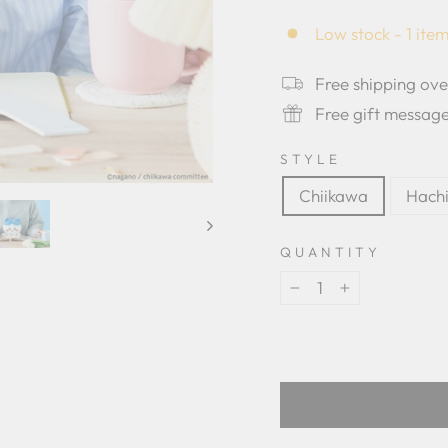
star
rating
Low stock - 1 item
Free shipping ov
Free gift messag
STYLE
Chiikawa
Hach
QUANTITY
−
+