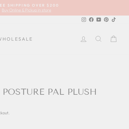
EE SHIPPING OVER $200
Buy Online & Pickup in store
Instagram
Facebook
YouTube
Pinterest
TikTok
LOG IN
SEARCH
CA
WHOLESALE
 POSTURE PAL PLUSH
ckout.