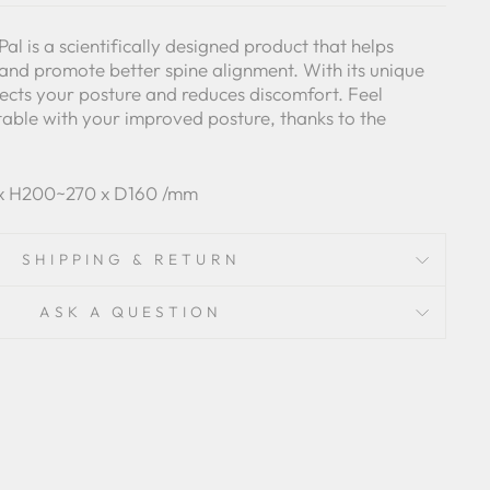
al is a scientifically designed product that helps
and promote better spine alignment. With its unique
rrects your posture and reduces discomfort. Feel
able with your improved posture, thanks to the
 x H200~270 x D160 /mm
SHIPPING & RETURN
ASK A QUESTION