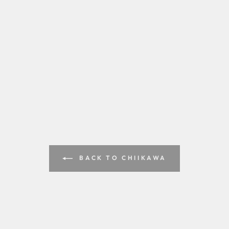
BACK TO CHIIKAWA