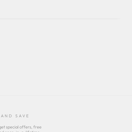
 AND SAVE
get special offers, free