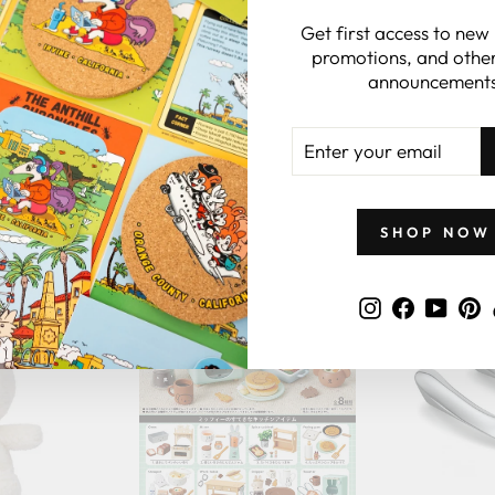
Get first access to new
promotions, and other
announcements
ENTER
YOUR
EMAIL
GIFTS BY PRICE
SHOP NOW
Instagram
Faceboo
YouT
P