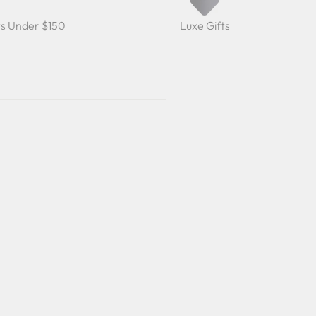
ts Under $150
Luxe Gifts