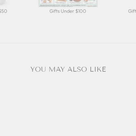
 $50
Gifts Under $100
Gif
YOU MAY ALSO LIKE