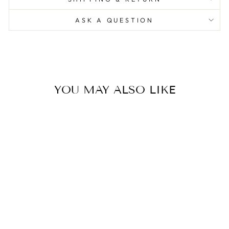
ASK A QUESTION
YOU MAY ALSO LIKE
Love In Bloom Heart Vase
Color
0.0
star
SELETTI