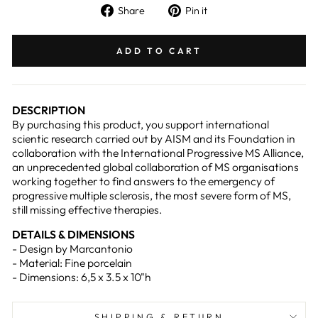
Share
Pin
Share
Pin it
on
on
Facebook
Pinterest
ADD TO CART
DESCRIPTION
By purchasing this product, you support international
scientic research carried out by AISM and its Foundation in
collaboration with the International Progressive MS Alliance,
an unprecedented global collaboration of MS organisations
working together to find answers to the emergency of
progressive multiple sclerosis, the most severe form of MS,
still missing effective therapies.
DETAILS & DIMENSIONS
- Design by Marcantonio
- Material: Fine porcelain
- Dimensions: 6,5 x 3.5 x 10"h
SHIPPING & RETURN