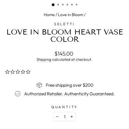
Home
/
Love in Bloom
/
SELETTI
LOVE IN BLOOM HEART VASE
COLOR
Regular
$145.00
price
Shipping
calculated at checkout.
0.0
star
rating
Free shipping over $200
Authorized Retailer. Authenticity Guaranteed.
QUANTITY
−
+