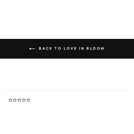
rating
$145.00
BACK TO LOVE IN BLOOM
0.0
star
rating