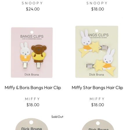
SNOOPY
SNOOPY
$24.00
$18.00
Miffy & Boris Bangs Hair Clip
Miffy Star Bangs Hair Clip
MIFFY
MIFFY
$18.00
$18.00
Sold Out