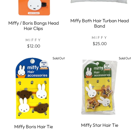
Miffy Bath Hair Turban Head
Miffy / Boris Bangs Head
Band
Hair Clips
MIFFY
MIFFY
$25.00
$12.00
Sold Out
Sold Out
Miffy Star Hair Tie
Miffy Boris Hair Tie