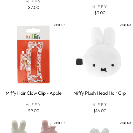
MIFFY
MIFFY
$7.00
$9.00
Sold Out
Sold Out
Miffy Hair Claw Clip - Apple
Miffy Plush Head Hair Clip
MIFFY
MIFFY
$9.00
$16.00
Sold Out
Sold Out