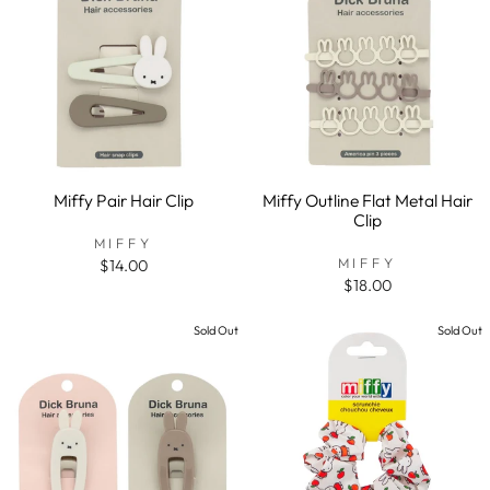
Miffy Pair Hair Clip
Miffy Outline Flat Metal Hair
Clip
MIFFY
MIFFY
$14.00
$18.00
Sold Out
Sold Out