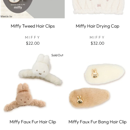
Miffy Tweed Hair Clips
Miffy Hair Drying Cap
MIFFY
MIFFY
$22.00
$32.00
Sold Out
Miffy Faux Fur Hair Clip
Miffy Faux Fur Bang Hair Clip