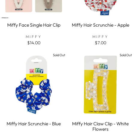
Miffy Face Single Hair Clip
Miffy Hair Scrunchie - Apple
MIFFY
MIFFY
$14.00
$7.00
Sold Out
Sold Out
Miffy Hair Scrunchie - Blue
Miffy Hair Claw Clip - White
Flowers