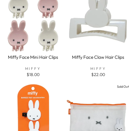
Miffy Face Mini Hair Clips
Miffy Face Claw Hair Clips
MIFFY
MIFFY
$18.00
$22.00
Sold Out