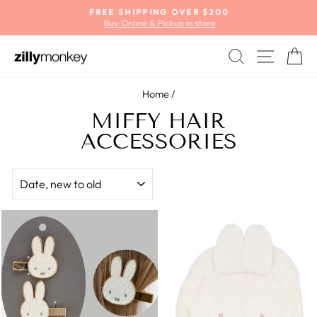
Skip
FREE SHIPPING OVER $200
to
Buy Online & Pickup in store
Pause
content
slideshow
SEARCH
SITE
C
Home
/
MIFFY HAIR
ACCESSORIES
SORT