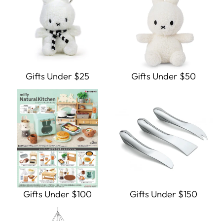
Gifts Under $25
Gifts Under $50
Gifts Under $100
Gifts Under $150