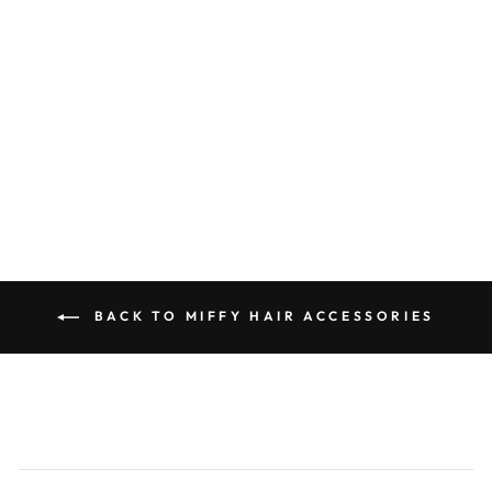
Miffy Outline Flat Metal Hair
Clip
0.0
star
MIFFY
rating
$18.00
BACK TO MIFFY HAIR ACCESSORIES