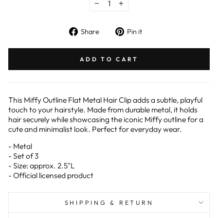
−
+
Share
Pin
Share
Pin it
on
on
Facebook
Pinterest
ADD TO CART
This Miffy Outline Flat Metal Hair Clip adds a subtle, playful
touch to your hairstyle. Made from durable metal, it holds
hair securely while showcasing the iconic Miffy outline for a
cute and minimalist look. Perfect for everyday wear.
- Metal
- Set of 3
- Size: approx. 2.5"L
- Official licensed product
SHIPPING & RETURN