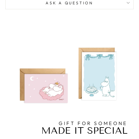
ASK A QUESTION
GIFT FOR SOMEONE
MADE IT SPECIAL