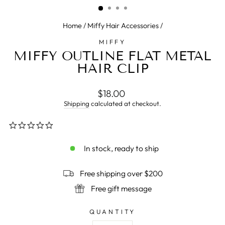
Home
/
Miffy Hair Accessories
/
MIFFY
MIFFY OUTLINE FLAT METAL
HAIR CLIP
Regular
$18.00
price
Shipping
calculated at checkout.
0.0
star
rating
In stock, ready to ship
Free shipping over $200
Free gift message
QUANTITY