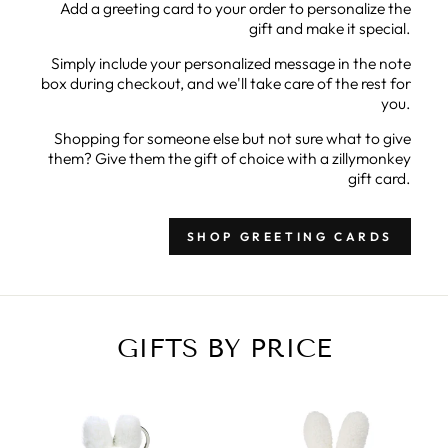
Add a greeting card to your order to personalize the
gift and make it special.
Simply include your personalized message in the note
box during checkout, and we'll take care of the rest for
you.
Shopping for someone else but not sure what to give
them? Give them the gift of choice with a zillymonkey
gift card.
SHOP GREETING CARDS
GIFTS BY PRICE