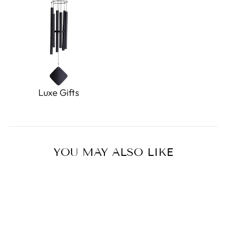
Luxe Gifts
YOU MAY ALSO LIKE