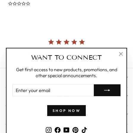
0.0
star
rating
Currently, there are no reviews for this product.
WANT TO CONNECT
"Clos
(esc)"
Get first access to new products, promotions, and
other special announcements.
CUSTOMER CARE
ENTER
YOUR
ABOUT
EMAIL
SHOP NOW
WHOLESALE
Instagram
Facebook
YouTube
Pinterest
TikTok
SIGN UP AND SAVE