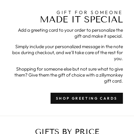
GIFT FOR SOMEONE
MADE IT SPECIAL
Add a greeting card to your order to personalize the
gift and make it special.
Simply include your personalized message in the note
box during checkout, and we'll take care of the rest for
you.
Shopping for someone else but not sure what to give
them? Give them the gift of choice with a zillymonkey
gift card.
SHOP GREETING CARDS
GIFTS BY PRICE