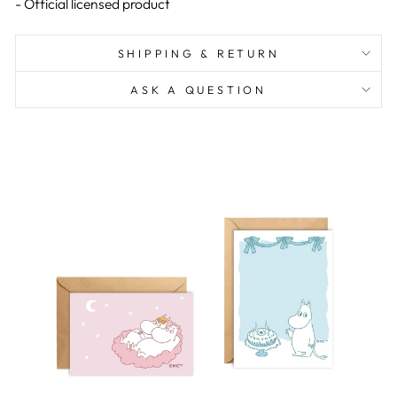
- Official licensed product
SHIPPING & RETURN
ASK A QUESTION