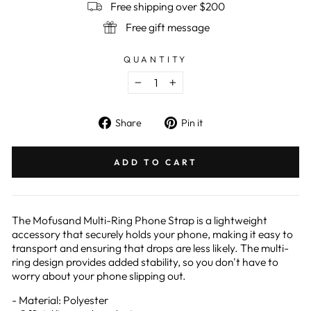
Free shipping over $200
Free gift message
QUANTITY
−
+
Share
Pin
Share
Pin it
on
on
Facebook
Pinterest
ADD TO CART
The Mofusand Multi-Ring Phone Strap is a lightweight
accessory that securely holds your phone, making it easy to
transport and ensuring that drops are less likely. The multi-
ring design provides added stability, so you don't have to
worry about your phone slipping out.
- Material: Polyester