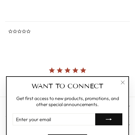
0.0
star
rating
Currently, there are no reviews for this product.
WANT TO CONNECT
"Clos
(esc)"
Get first access to new products, promotions, and
other special announcements.
CUSTOMER CARE
ENTER
YOUR
ABOUT
EMAIL