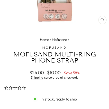
CL
(E
Home
/
Mofusand
/
MOFUSAND
MOFUSAND MULTI-RING
PHONE STRAP
Regular
$24.00
Sale
$10.00
Save 58%
price
price
Shipping
calculated at checkout.
0.0
star
rating
In stock, ready to ship