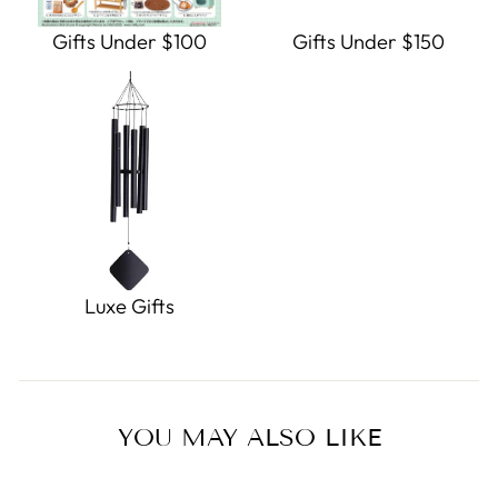
Gifts Under $100
Gifts Under $150
Luxe Gifts
YOU MAY ALSO LIKE
Sale