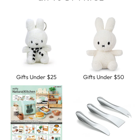
Gifts Under $25
Gifts Under $50