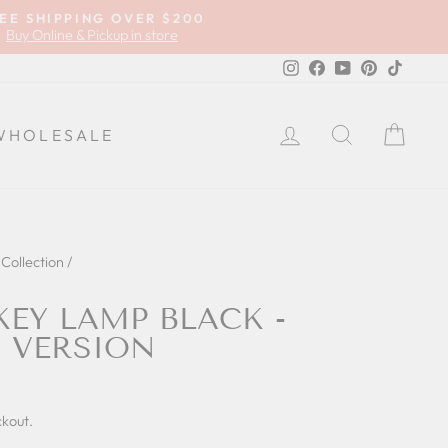
EE SHIPPING OVER $200
Buy Online & Pickup in store
Instagram
Facebook
YouTube
Pinterest
TikTok
LOG IN
SEARCH
CA
WHOLESALE
Collection
/
EY LAMP BLACK -
 VERSION
ckout.