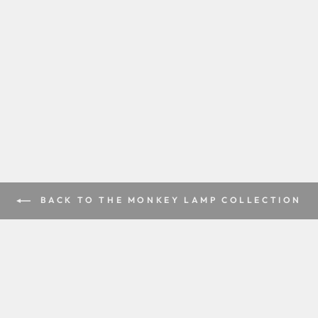
BACK TO THE MONKEY LAMP COLLECTION