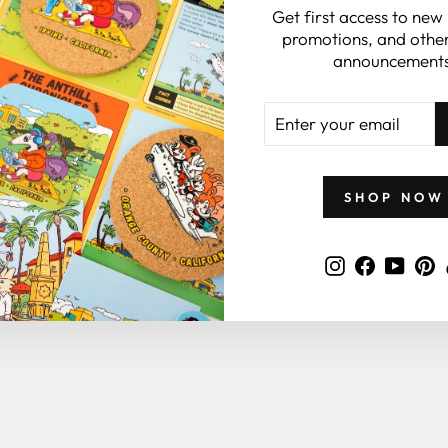
Get first access to new
promotions, and other
announcements
YOU MAY ALSO LIKE
ENTER
YOUR
EMAIL
SHOP NOW
Instagram
Faceboo
YouT
P