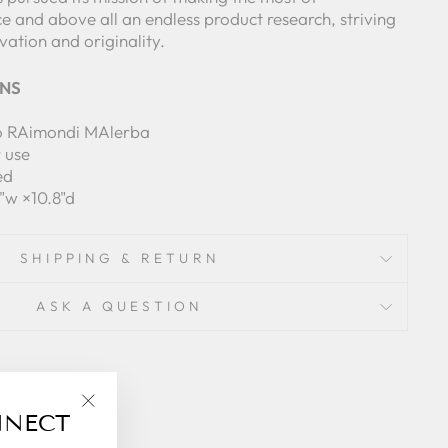
ce and above all an endless product research, striving
ation and originality.
ONS
o RAimondi MAlerba
r use
ed
8"w ×10.8"d
SHIPPING & RETURN
ASK A QUESTION
NNECT
"Close
(esc)"