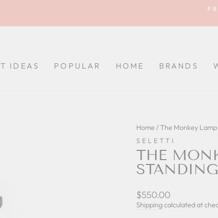
FR
Pause
slideshow
FT IDEAS
POPULAR
HOME
BRANDS
Home
/
The Monkey Lamp 
SELETTI
THE MONK
STANDING
Regular
$550.00
price
Shipping
calculated at che