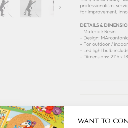
professionalism, servi
for improvement, innov
DETAILS & DIMENSI
- Material: Resin
- Design: MArcantoni
- For outdoor / indoo
- Led light bulb includ
- Dimensions: 21"h x 1
WANT TO CO