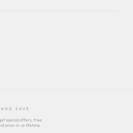
 AND SAVE
get special offers, free
nd once-in-a-lifetime