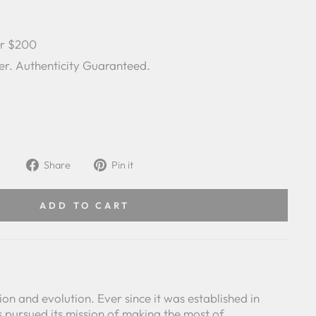
er $200
er. Authenticity Guaranteed.
Share
Pin
Share
Pin it
on
on
Facebook
Pinterest
ADD TO CART
ision and evolution. Ever since it was established in
 pursued its mission of making the most of