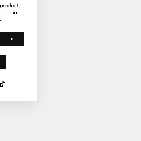
 products,
 special
.
k
ube
interest
TikTok