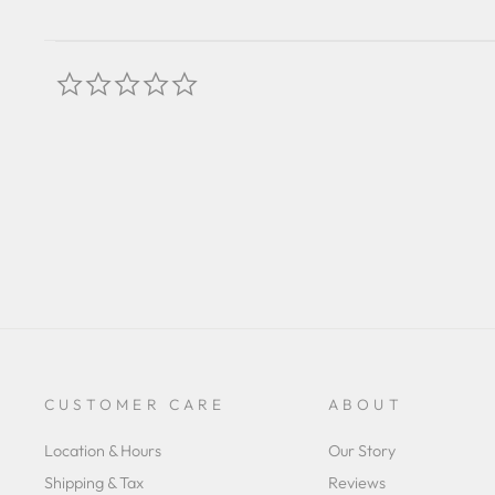
0.0
star
rating
CUSTOMER CARE
ABOUT
Location & Hours
Our Story
Shipping & Tax
Reviews