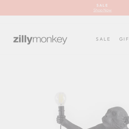
Skip
SALE
to
Shop Now
content
SALE
GI