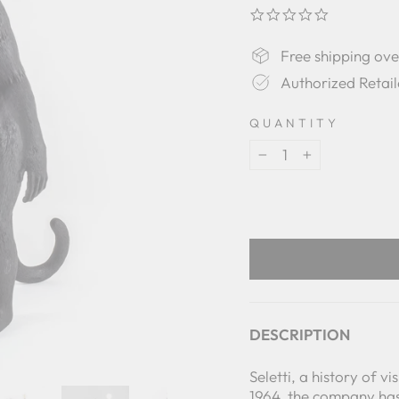
0.0
star
rating
Free shipping ov
Authorized Retail
QUANTITY
−
+
DESCRIPTION
Seletti, a history of v
1964, the company has