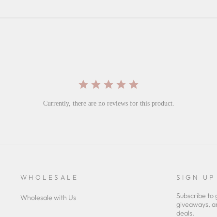
Currently, there are no reviews for this product.
WHOLESALE
SIGN UP
Subscribe to 
Wholesale with Us
giveaways, a
deals.