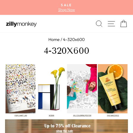
Skip
SALE
to
Shop Now
Pause
content
slideshow
SEARCH
SITE
C
Home
/
4-320x600
4-320X600