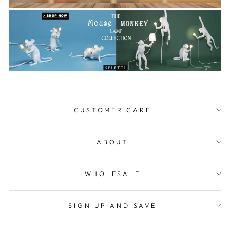
CUSTOMER CARE
ABOUT
WHOLESALE
SIGN UP AND SAVE