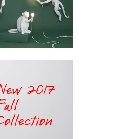
NNECT
"Close
(esc)"
 products,
 special
.
k
ube
interest
TikTok