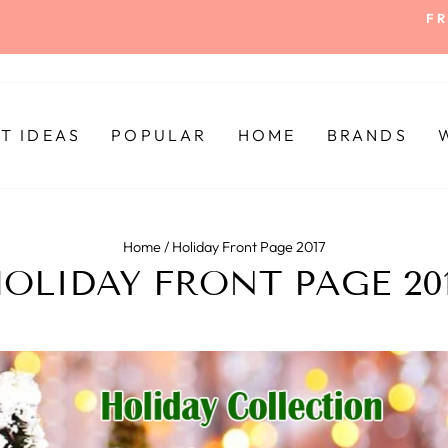
FR
Pause
slideshow
FT IDEAS
POPULAR
HOME
BRANDS
Home
/
Holiday Front Page 2017
OLIDAY FRONT PAGE 20