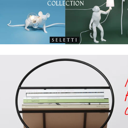
WANT TO CO
Get first access to new
promotions, and other
announcements
ENTER
YOUR
EMAIL
SHOP NOW
Instagram
Faceboo
YouT
P