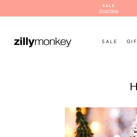
Skip
SALE
to
Shop Now
content
SALE
GI
H