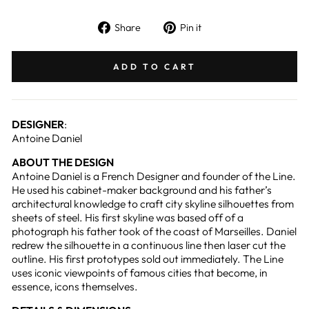
Share
Pin
Share
Pin it
on
on
Facebook
Pinterest
ADD TO CART
DESIGNER
:
Antoine Daniel
ABOUT THE DESIGN
Antoine Daniel is a French Designer and founder of the Line.
He used his cabinet-maker background and his father’s
architectural knowledge to craft city skyline silhouettes from
sheets of steel. His first skyline was based off of a
photograph his father took of the coast of Marseilles. Daniel
redrew the silhouette in a continuous line then laser cut the
outline. His first prototypes sold out immediately. The Line
uses iconic viewpoints of famous cities that become, in
essence, icons themselves.