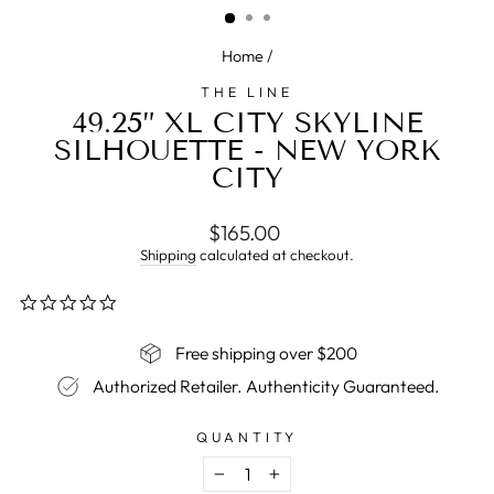
Home
/
THE LINE
49.25” XL CITY SKYLINE
SILHOUETTE - NEW YORK
CITY
Regular
$165.00
price
Shipping
calculated at checkout.
0.0
star
rating
Free shipping over $200
Authorized Retailer. Authenticity Guaranteed.
QUANTITY
−
+