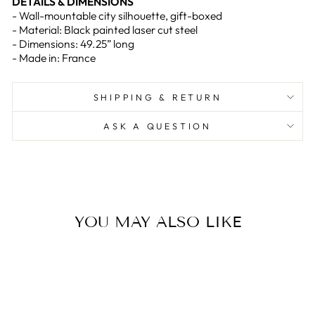
DETAILS & DIMENSIONS
- Wall-mountable city silhouette, gift-boxed
- Material: Black painted laser cut steel
- Dimensions: 49.25” long
- Made in: France
SHIPPING & RETURN
ASK A QUESTION
YOU MAY ALSO LIKE