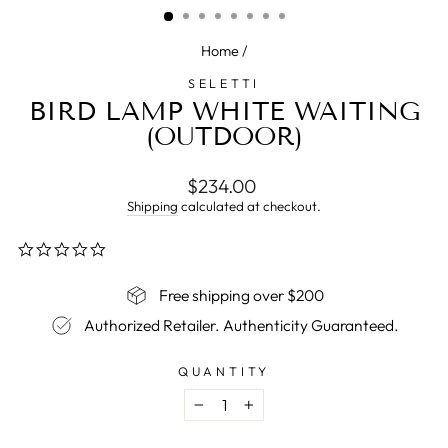
Home
/
SELETTI
BIRD LAMP WHITE WAITING
(OUTDOOR)
Regular
$234.00
price
Shipping
calculated at checkout.
0.0
star
rating
Free shipping over $200
Authorized Retailer. Authenticity Guaranteed.
QUANTITY
−
+