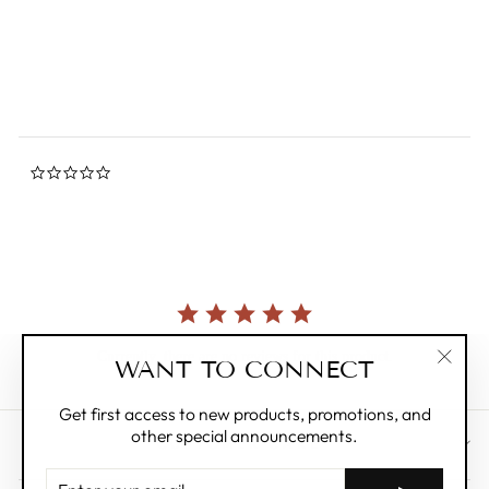
star
SELETTI
rating
$234.00
0.0
star
rating
Currently, there are no reviews for this product.
WANT TO CONNECT
"Clos
(esc)"
Get first access to new products, promotions, and
other special announcements.
CUSTOMER CARE
ENTER