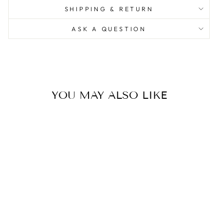
SHIPPING & RETURN
ASK A QUESTION
YOU MAY ALSO LIKE
Bird Lamp White Waiting
(Outdoor)
0.0