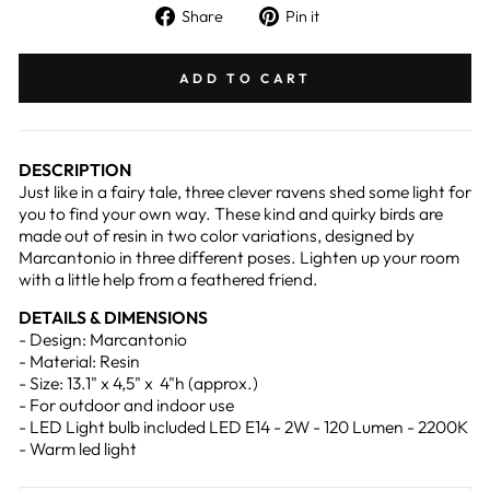
Share
Pin
Share
Pin it
on
on
Facebook
Pinterest
ADD TO CART
DESCRIPTION
Just like in a fairy tale, three clever ravens shed some light for
you to find your own way. These kind and quirky birds are
made out of resin in two color variations, designed by
Marcantonio in three different poses. Lighten up your room
with a little help from a feathered friend.
DETAILS & DIMENSIONS
- Design: Marcantonio
- Material: Resin
- Size: 13.1" x 4,5" x 4"h (approx.)
- For outdoor and indoor use
- LED Light bulb included LED E14 - 2W - 120 Lumen - 2200K
- Warm led light