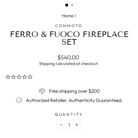
Home
/
CONMOTO
FERRO & FUOCO FIREPLACE
SET
Regular
$540.00
price
Shipping
calculated at checkout.
0.0
star
rating
Free shipping over $200
Authorized Retailer. Authenticity Guaranteed.
QUANTITY
−
+