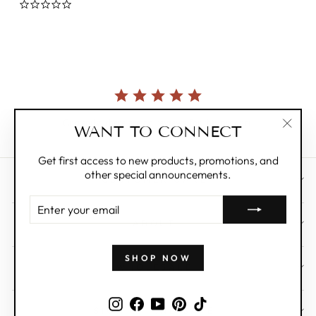
0.0
star
rating
Currently, there are no reviews for this product.
WANT TO CONNECT
"Clos
(esc)"
Get first access to new products, promotions, and
other special announcements.
CUSTOMER CARE
ENTER
YOUR
ABOUT
EMAIL
SHOP NOW
WHOLESALE
Instagram
Facebook
YouTube
Pinterest
TikTok
SIGN UP AND SAVE