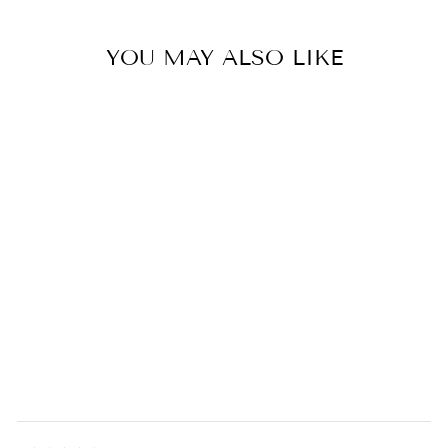
YOU MAY ALSO LIKE
Ferro & Fuoco Fireplace Set
0.0
star
CONMOTO
rating
$540.00