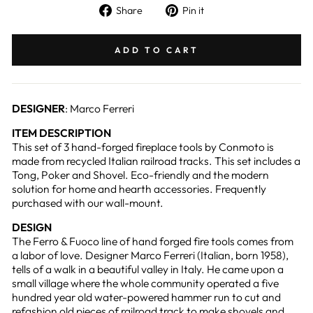
Share
Pin
Share
Pin it
on
on
Facebook
Pinterest
ADD TO CART
DESIGNER
: Marco Ferreri
ITEM DESCRIPTION
This set of 3 hand-forged fireplace tools by Conmoto is
made from recycled Italian railroad tracks. This set includes a
Tong, Poker and Shovel. Eco-friendly and the modern
solution for home and hearth accessories. Frequently
purchased with our wall-mount.
DESIGN
The Ferro & Fuoco line of hand forged fire tools comes from
a labor of love. Designer Marco Ferreri (Italian, born 1958),
tells of a walk in a beautiful valley in Italy. He came upon a
small village where the whole community operated a five
hundred year old water-powered hammer run to cut and
refashion old pieces of railroad track to make shovels and