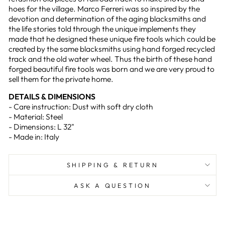
hoes for the village. Marco Ferreri was so inspired by the
devotion and determination of the aging blacksmiths and
the life stories told through the unique implements they
made that he designed these unique fire tools which could be
created by the same blacksmiths using hand forged recycled
track and the old water wheel. Thus the birth of these hand
forged beautiful fire tools was born and we are very proud to
sell them for the private home.
DETAILS & DIMENSIONS
- Care instruction: Dust with soft dry cloth
- Material: Steel
- Dimensions: L 32"
- Made in: Italy
SHIPPING & RETURN
ASK A QUESTION