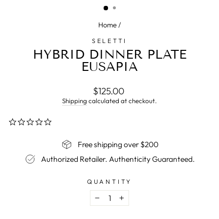
Home
/
SELETTI
HYBRID DINNER PLATE
EUSAPIA
Regular
$125.00
price
Shipping
calculated at checkout.
0.0
star
rating
Free shipping over $200
Authorized Retailer. Authenticity Guaranteed.
QUANTITY
−
+