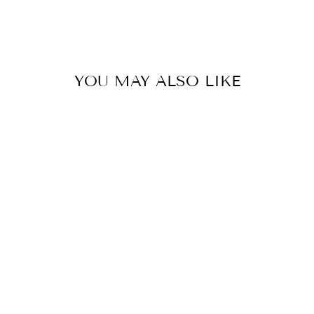
YOU MAY ALSO LIKE
Hybrid Dinner Plate Eusapia
0.0
star
SELETTI
rating
$125.00