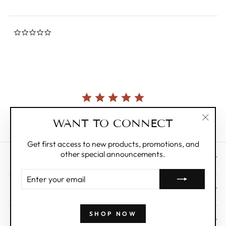
0.0
star
rating
Currently, there are no reviews for this product.
WANT TO CONNECT
"Clos
(esc)"
Get first access to new products, promotions, and
other special announcements.
CUSTOMER CARE
ENTER
YOUR
ABOUT
EMAIL
SHOP NOW
WHOLESALE