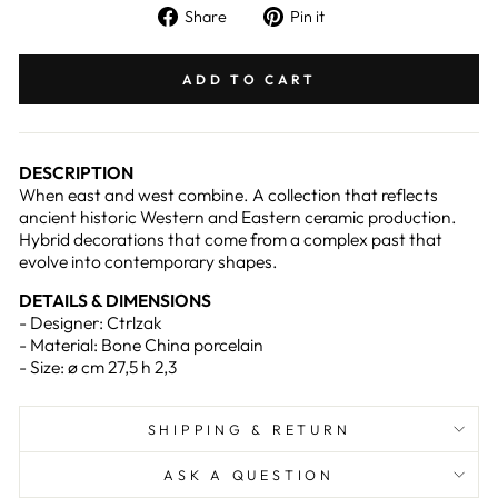
Share
Pin
Share
Pin it
on
on
Facebook
Pinterest
ADD TO CART
DESCRIPTION
When east and west combine. A collection that reflects
ancient historic Western and Eastern ceramic production.
Hybrid decorations that come from a complex past that
evolve into contemporary shapes.
DETAILS & DIMENSIONS
- Designer: Ctrlzak
- Material: Bone China porcelain
- Size: ø cm 27,5 h 2,3
SHIPPING & RETURN
ASK A QUESTION