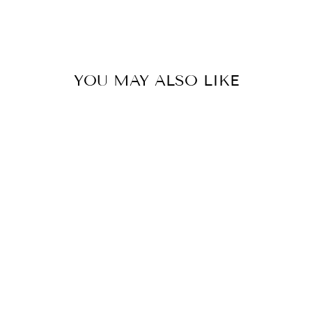
YOU MAY ALSO LIKE
Hybrid Porcelain Vase Nazca
0.0
star
SELETTI
rating
$282.00