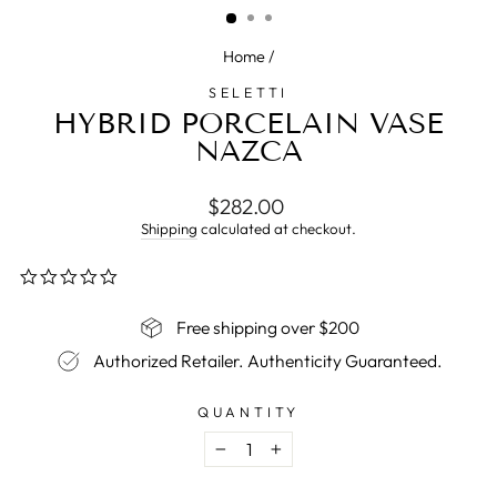
Home
/
SELETTI
HYBRID PORCELAIN VASE
NAZCA
Regular
$282.00
price
Shipping
calculated at checkout.
0.0
star
rating
Free shipping over $200
Authorized Retailer. Authenticity Guaranteed.
QUANTITY
−
+