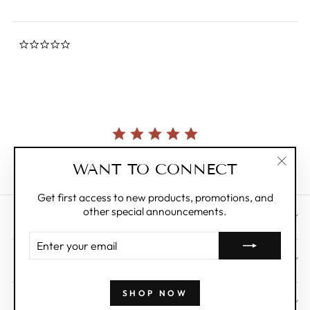
0.0
star
rating
Currently, there are no reviews for this product.
WANT TO CONNECT
"Clos
(esc)"
Get first access to new products, promotions, and
other special announcements.
CUSTOMER CARE
ENTER
YOUR
ABOUT
EMAIL
SHOP NOW
WHOLESALE