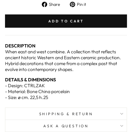
Share
Pin
Share
Pin it
on
on
Facebook
Pinterest
ADD TO CART
DESCRIPTION
When east and west combine. A collection that reflects
ancient historic Western and Eastern ceramic production.
Hybrid decorations that come from a complex past that
evolve into contemporary shapes.
DETAILS & DIMENSIONS
- Design: CTRLZAK
- Material: Bone China porcelain
- Size: ø cm. 22,5 h.25
SHIPPING & RETURN
ASK A QUESTION