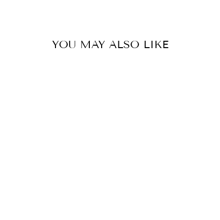
YOU MAY ALSO LIKE
Milo Vase
0.0
star
SELETTI
rating
$272.00