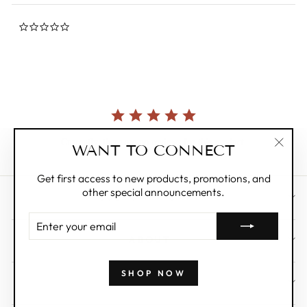
0.0
star
rating
Currently, there are no reviews for this product.
WANT TO CONNECT
"Clos
(esc)"
Get first access to new products, promotions, and
other special announcements.
CUSTOMER CARE
ENTER
YOUR
ABOUT
EMAIL
SHOP NOW
WHOLESALE