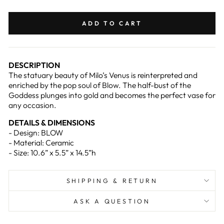
on
on
Facebook
Pinterest
ADD TO CART
DESCRIPTION
The statuary beauty of Milo’s Venus is reinterpreted and
enriched by the pop soul of Blow. The half-bust of the
Goddess plunges into gold and becomes the perfect vase for
any occasion.
DETAILS & DIMENSIONS
- Design: BLOW
- Material: Ceramic
- Size: 10.6” x 5.5” x 14.5”h
SHIPPING & RETURN
ASK A QUESTION