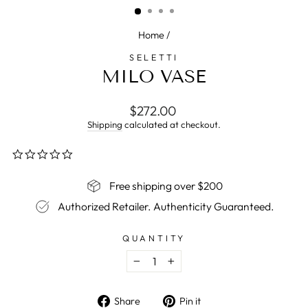
Home
/
SELETTI
MILO VASE
Regular
$272.00
price
Shipping
calculated at checkout.
0.0
star
rating
Free shipping over $200
Authorized Retailer. Authenticity Guaranteed.
QUANTITY
−
+
Share
Pin
Share
Pin it