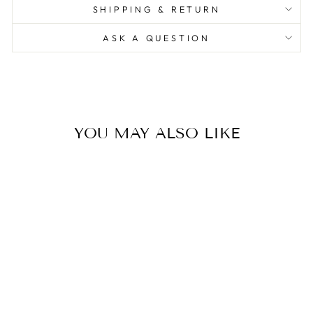
SHIPPING & RETURN
ASK A QUESTION
YOU MAY ALSO LIKE
The Monkey Lamp Black -
Standing Version
0.0