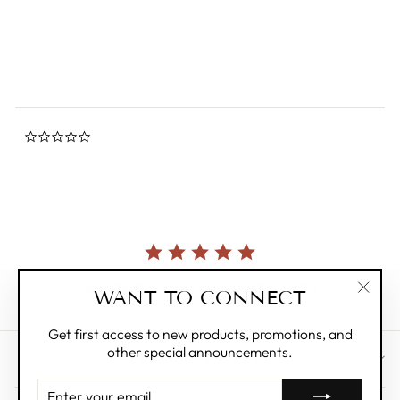
star
SELETTI
rating
$550.00
0.0
star
rating
Currently, there are no reviews for this product.
WANT TO CONNECT
"Clos
(esc)"
Get first access to new products, promotions, and
other special announcements.
CUSTOMER CARE
ENTER
YOUR