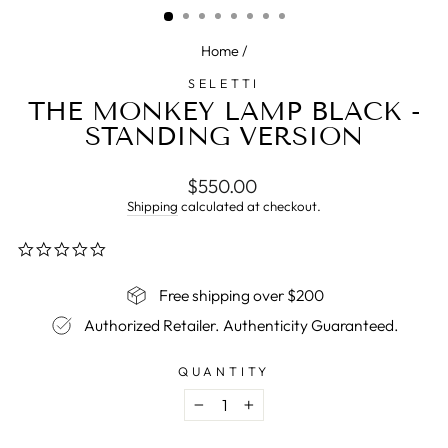
Home
/
SELETTI
THE MONKEY LAMP BLACK -
STANDING VERSION
Regular
$550.00
price
Shipping
calculated at checkout.
0.0
star
rating
Free shipping over $200
Authorized Retailer. Authenticity Guaranteed.
QUANTITY
−
+