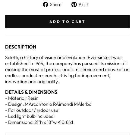
Share
Pin
Share
Pin it
on
on
Facebook
Pinterest
ADD TO CART
DESCRIPTION
Seletti, a history of vision and evolution. Ever since it was
established in 1964, the company has pursued its mission of
making the most of professionalism, service and above all an
endless product research, striving for improvement,
innovation and originality.
DETAILS & DIMENSIONS
- Material: Resin
- Design: MArcantonio RAimondi MAlerba
- For outdoor / indoor use
- Led light bulb included
- Dimensions: 21"h x 18"w ×10.8"d