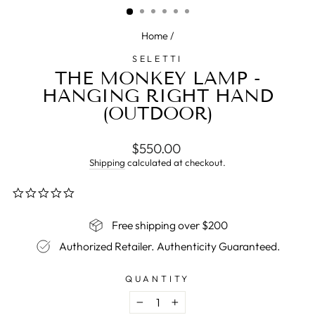
Home
/
SELETTI
THE MONKEY LAMP -
HANGING RIGHT HAND
(OUTDOOR)
Regular
$550.00
price
Shipping
calculated at checkout.
0.0
star
rating
Free shipping over $200
Authorized Retailer. Authenticity Guaranteed.
QUANTITY
−
+