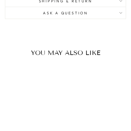
SHIPPING & RETURN
ASK A QUESTION
YOU MAY ALSO LIKE
The Monkey Lamp -
Hanging Right Hand
(Outdoor)
0.0