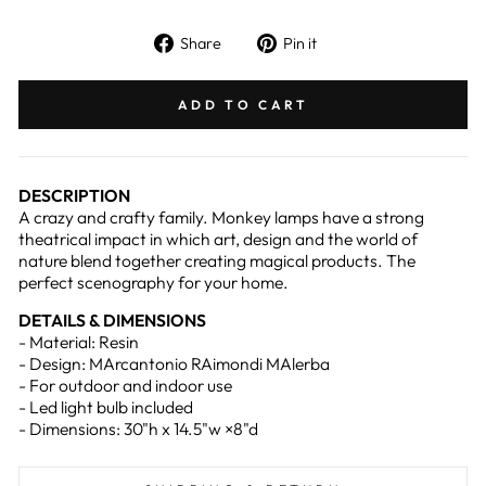
Share
Pin
Share
Pin it
on
on
Facebook
Pinterest
ADD TO CART
DESCRIPTION
A crazy and crafty family. Monkey lamps have a strong
theatrical impact in which art, design and the world of
nature blend together creating magical products. The
perfect scenography for your home.
DETAILS & DIMENSIONS
- Material: Resin
- Design: MArcantonio RAimondi MAlerba
- For outdoor and indoor use
- Led light bulb included
- Dimensions: 30"h x 14.5"w ×8"d