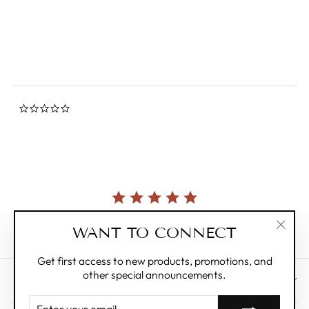
star
SELETTI
rating
$550.00
0.0
star
rating
Currently, there are no reviews for this product.
WANT TO CONNECT
"Clos
(esc)"
Get first access to new products, promotions, and
other special announcements.
CUSTOMER CARE
ENTER