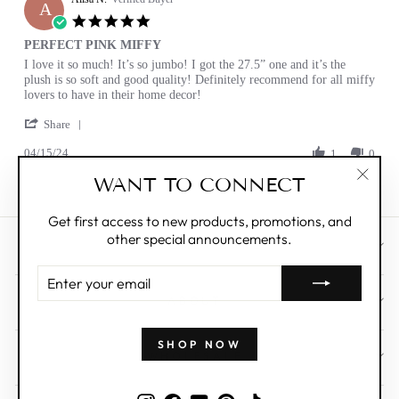
A
12
5.0
Apr
star
PERFECT PINK MIFFY
2025
rating
Review
review
I love it so much! It’s so jumbo! I got the 27.5” one and it’s the
by
stating
plush is so soft and good quality! Definitely recommend for all miffy
Alisa
PERFECT
lovers to have in their home decor!
N.
PINK
'
on
MIFFY
Share
Share
15
04/15/24
Review
1
0
Apr
by
2024
WANT TO CONNECT
Alisa
"Clos
N.
(esc)"
on
Get first access to new products, promotions, and
15
other special announcements.
Apr
CUSTOMER CARE
2024
ENTER
YOUR
ABOUT
EMAIL
SHOP NOW
WHOLESALE