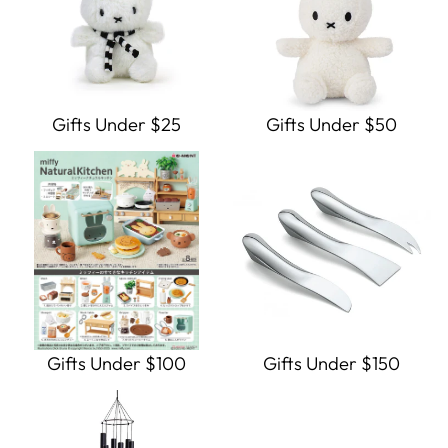
Gifts Under $25
Gifts Under $50
Gifts Under $100
Gifts Under $150