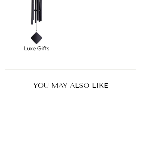
Luxe Gifts
YOU MAY ALSO LIKE