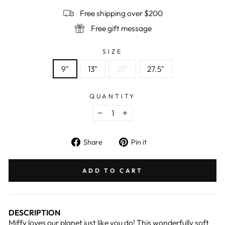
Free shipping over $200
Free gift message
SIZE
9"
13"
20"
27.5"
QUANTITY
−
+
Share
Pin
Share
Pin it
on
on
Facebook
Pinterest
ADD TO CART
DESCRIPTION
Miffy loves our planet just like you do! This wonderfully soft