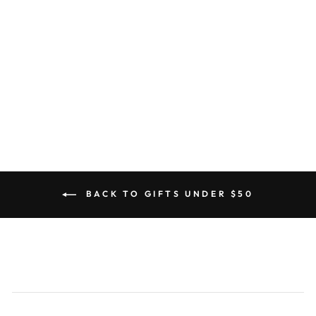
Miffy Sitting Soft Terry Plush
Light Pink
5.0
star
2 Reviews
rating
BON TON TOYS
from $32.00
BACK TO GIFTS UNDER $50