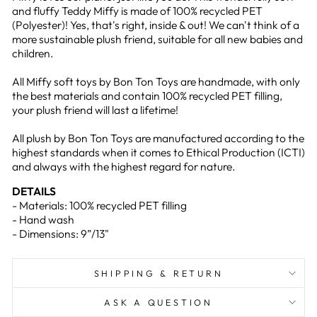
and fluffy Teddy Miffy is made of 100% recycled PET
(Polyester)! Yes, that's right, inside & out! We can't think of a
more sustainable plush friend, suitable for all new babies and
children.
All Miffy soft toys by Bon Ton Toys are handmade, with only
the best materials and contain 100% recycled PET filling,
your plush friend will last a lifetime!
All plush by Bon Ton Toys are manufactured according to the
highest standards when it comes to Ethical Production (ICTI)
and always with the highest regard for nature.
DETAILS
- Materials: 100% recycled PET filling
- Hand wash
- Dimensions: 9”/13"
SHIPPING & RETURN
ASK A QUESTION