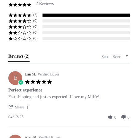
2 Reviews
5.0
star
rating
(2)
(0)
(0)
(0)
(0)
Reviews
(2)
Sort:
Select
Erin M.
Verified Buyer
E
5.0
star
Perfect experience
rating
Review
review
Fast shipping and just as expected. I love my Miffy!
by
stating
'
Erin
Perfect
Share
Share
M.
experience
04/12/25
Review
0
0
on
by
12
Erin
Apr
M.
2025
Alisa N.
on
Verified Buyer