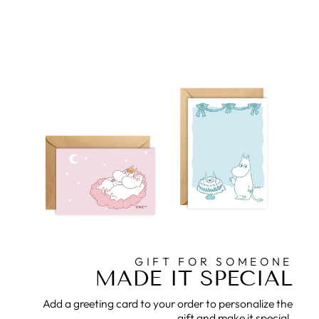
GIFT FOR SOMEONE
MADE IT SPECIAL
Add a greeting card to your order to personalize the
gift and make it special.