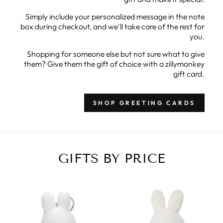
Simply include your personalized message in the note
box during checkout, and we'll take care of the rest for
you.
Shopping for someone else but not sure what to give
them? Give them the gift of choice with a zillymonkey
gift card.
SHOP GREETING CARDS
GIFTS BY PRICE