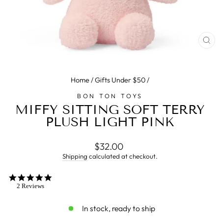
CL
(E
Home
/
Gifts Under $50
/
BON TON TOYS
MIFFY SITTING SOFT TERRY
PLUSH LIGHT PINK
Regular
$32.00
price
Shipping
calculated at checkout.
5.0
star
2 Reviews
rating
In stock, ready to ship