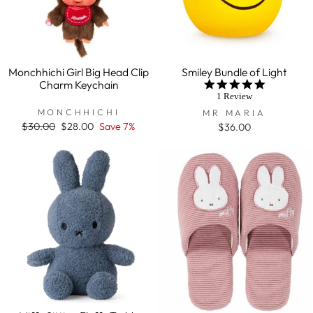
Monchhichi Girl Big Head Clip
Smiley Bundle of Light
Charm Keychain
5.0
star
1 Review
rating
MONCHHICHI
MR MARIA
Regular
$30.00
Sale
$28.00
Save 7%
$36.00
price
price