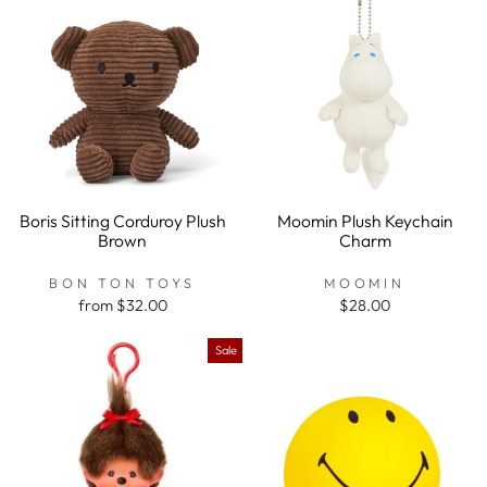
Boris Sitting Corduroy Plush
Moomin Plush Keychain
Brown
Charm
BON TON TOYS
MOOMIN
from $32.00
$28.00
Sale