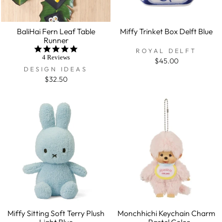
BaliHai Fern Leaf Table
Miffy Trinket Box Delft Blue
Runner
4.8
ROYAL DELFT
star
4 Reviews
$45.00
rating
DESIGN IDEAS
$32.50
Miffy Sitting Soft Terry Plush
Monchhichi Keychain Charm
Light Blue
- Pastel Color