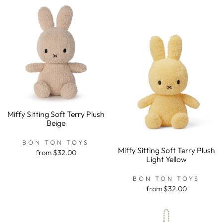
Miffy Sitting Soft Terry Plush
Beige
BON TON TOYS
Miffy Sitting Soft Terry Plush
from $32.00
Light Yellow
BON TON TOYS
from $32.00