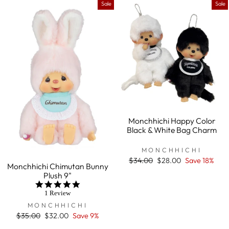
Sale
Sale
Monchhichi Happy Color
Black & White Bag Charm
MONCHHICHI
Regular
$34.00
Sale
$28.00
Save 18%
Monchhichi Chimutan Bunny
price
price
Plush 9"
5.0
star
1 Review
rating
MONCHHICHI
Regular
$35.00
Sale
$32.00
Save 9%
price
price