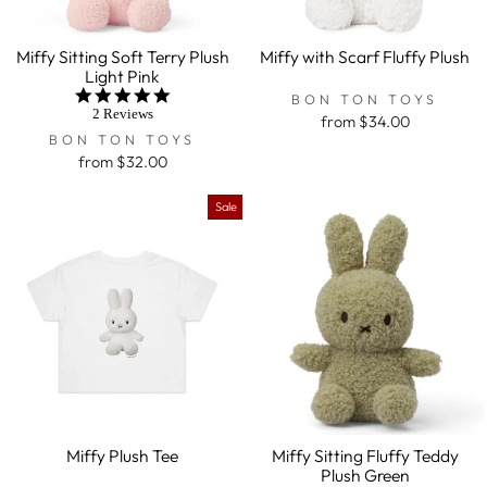
Miffy Sitting Soft Terry Plush
Miffy with Scarf Fluffy Plush
Light Pink
5.0
BON TON TOYS
star
2 Reviews
from $34.00
rating
BON TON TOYS
from $32.00
Sale
Miffy Plush Tee
Miffy Sitting Fluffy Teddy
Plush Green