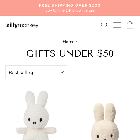
Skip
FREE SHIPPING OVER $200
to
Buy Online & Pickup in store
Pause
content
slideshow
SEARCH
SITE
C
Home
/
GIFTS UNDER $50
SORT