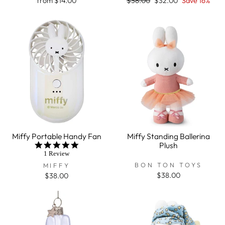
from $14.00
Regular
$38.00
Sale
$32.00
Save 16%
price
price
Miffy Portable Handy Fan
Miffy Standing Ballerina
Plush
5.0
star
1 Review
rating
BON TON TOYS
MIFFY
$38.00
$38.00