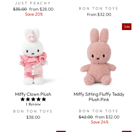
JUST PEACHY
BON TON TOYS
Regular
$35.00
Sale
from $28.00
price
Save 20%
price
from $32.00
Sale
Miffy Clown Plush
Miffy Sitting Fluffy Teddy
Plush Pink
5.0
star
1 Review
rating
BON TON TOYS
BON TON TOYS
Regular
$42.00
Sale
from $32.00
$38.00
price
Save 24%
price