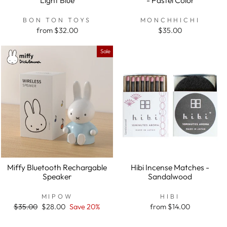
BON TON TOYS
MONCHHICHI
from $32.00
$35.00
Sale
Miffy Bluetooth Rechargable
Hibi Incense Matches -
Speaker
Sandalwood
MIPOW
HIBI
Regular
$35.00
Sale
$28.00
Save 20%
from $14.00
price
price