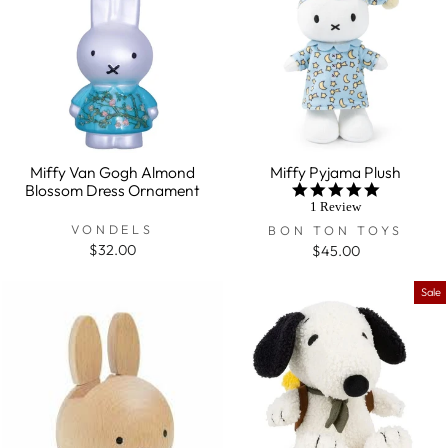
Miffy Van Gogh Almond
Miffy Pyjama Plush
Blossom Dress Ornament
5.0
star
1 Review
rating
VONDELS
BON TON TOYS
$32.00
$45.00
Sale