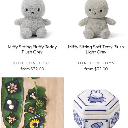
Miffy Sitting Fluffy Teddy
Miffy Sitting Soft Terry Plush
Plush Grey
Light Grey
BON TON TOYS
BON TON TOYS
from $32.00
from $32.00