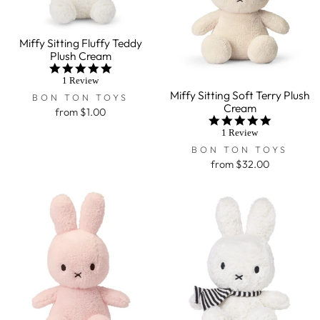
Miffy Sitting Fluffy Teddy
Plush Cream
5.0
star
1 Review
rating
Miffy Sitting Soft Terry Plush
BON TON TOYS
Cream
from $1.00
5.0
star
1 Review
rating
BON TON TOYS
from $32.00