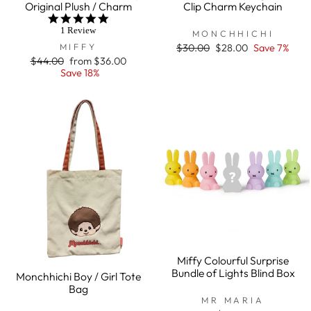
Original Plush / Charm
Clip Charm Keychain
5.0
star
1 Review
MONCHHICHI
rating
MIFFY
Regular
$30.00
Sale
$28.00
Save 7%
price
price
Regular
$44.00
Sale
from $36.00
price
Save 18%
price
Miffy Colourful Surprise
Bundle of Lights Blind Box
Monchhichi Boy / Girl Tote
Bag
MR MARIA