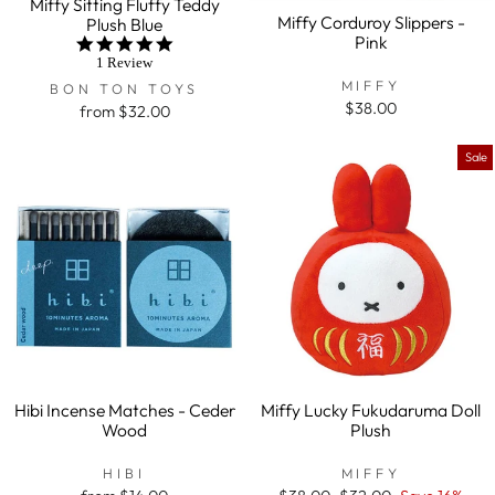
Miffy Sitting Fluffy Teddy
Miffy Corduroy Slippers -
Plush Blue
Pink
5.0
star
1 Review
rating
MIFFY
BON TON TOYS
$38.00
from $32.00
Sale
Hibi Incense Matches - Ceder
Miffy Lucky Fukudaruma Doll
Wood
Plush
HIBI
MIFFY