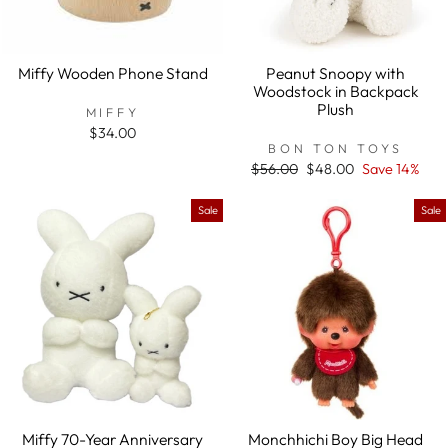
Miffy Wooden Phone Stand
Peanut Snoopy with
Woodstock in Backpack
Plush
MIFFY
$34.00
BON TON TOYS
Regular
$56.00
Sale
$48.00
Save 14%
price
price
Sale
Sale
Miffy 70-Year Anniversary
Monchhichi Boy Big Head