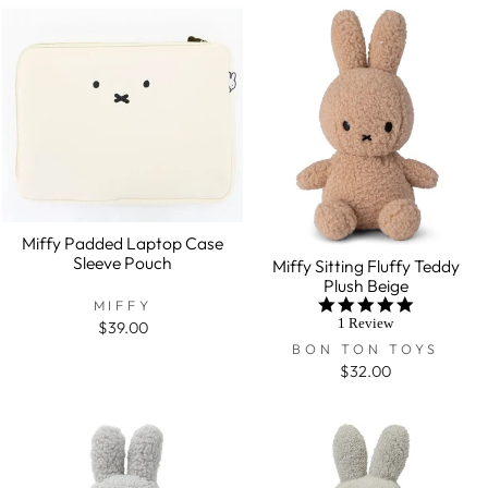
Miffy Padded Laptop Case
Sleeve Pouch
Miffy Sitting Fluffy Teddy
Plush Beige
5.0
MIFFY
star
1 Review
$39.00
rating
BON TON TOYS
$32.00