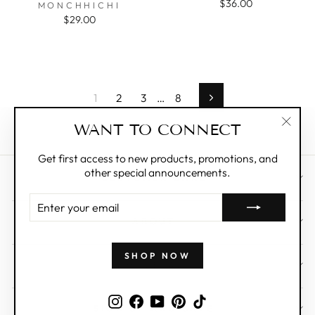
$36.00
MONCHHICHI
$29.00
1
2
3
…
8
Next
WANT TO CONNECT
"Clos
(esc)"
Get first access to new products, promotions, and
other special announcements.
CUSTOMER CARE
ENTER
YOUR
ABOUT
EMAIL
SHOP NOW
WHOLESALE
Instagram
Facebook
YouTube
Pinterest
TikTok
SIGN UP AND SAVE