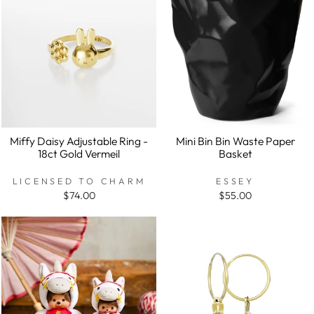
Miffy Daisy Adjustable Ring -
Mini Bin Bin Waste Paper
18ct Gold Vermeil
Basket
LICENSED TO CHARM
ESSEY
$74.00
$55.00