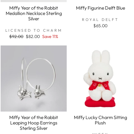
Miffy Year of the Rabbit
Miffy Figurine Delft Blue
Medallion Necklace Sterling
Silver
ROYAL DELFT
$65.00
LICENSED TO CHARM
Regular
$92.00
Sale
$82.00
Save 11%
price
price
Miffy Year of the Rabbit
Miffy Lucky Charm Sitting
Leaping Hoop Earrings
Plush
Sterling Silver