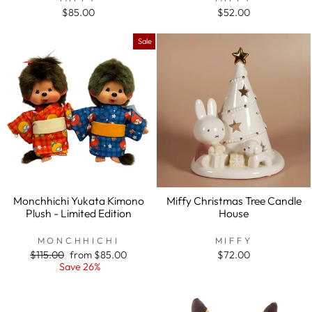
$85.00
$52.00
Sale
Monchhichi Yukata Kimono
Miffy Christmas Tree Candle
Plush - Limited Edition
House
MONCHHICHI
MIFFY
Regular
$115.00
Sale
from $85.00
$72.00
price
Save 26%
price