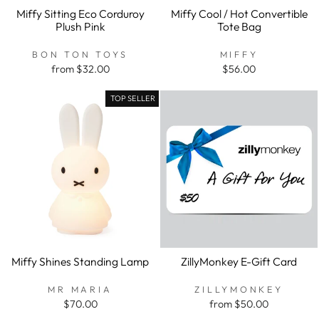
Miffy Sitting Eco Corduroy
Miffy Cool / Hot Convertible
Plush Pink
Tote Bag
BON TON TOYS
MIFFY
from $32.00
$56.00
TOP SELLER
Miffy Shines Standing Lamp
ZillyMonkey E-Gift Card
MR MARIA
ZILLYMONKEY
$70.00
from $50.00