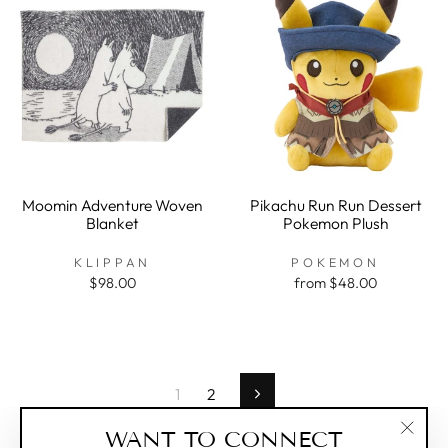
Moomin Adventure Woven
Pikachu Run Run Dessert
Blanket
Pokemon Plush
KLIPPAN
POKEMON
$98.00
from $48.00
1
2
Next
WANT TO CONNECT