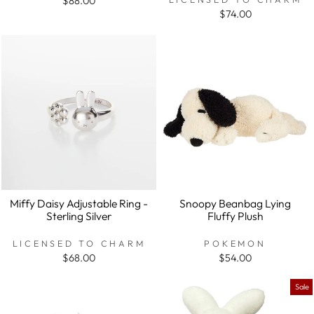
$88.00
$74.00
Miffy Daisy Adjustable Ring -
Snoopy Beanbag Lying
Sterling Silver
Fluffy Plush
LICENSED TO CHARM
POKEMON
$68.00
$54.00
Sale