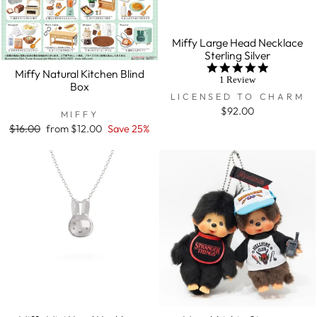
Miffy Large Head Necklace
Sterling Silver
5.0
Miffy Natural Kitchen Blind
star
1 Review
Box
rating
LICENSED TO CHARM
$92.00
MIFFY
Regular
$16.00
Sale
from $12.00
Save 25%
price
price