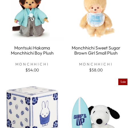
Montsuki Hakama
Monchhichi Sweet Sugar
Monchhichi Boy Plush
Brown Girl Small Plush
MONCHHICHI
MONCHHICHI
$54.00
$58.00
Sale