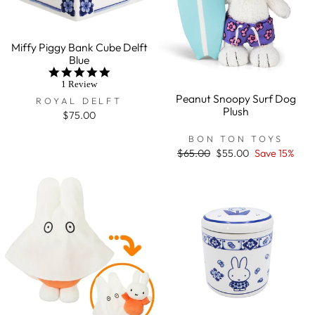
Miffy Piggy Bank Cube Delft
Blue
5.0
star
1 Review
rating
Peanut Snoopy Surf Dog
ROYAL DELFT
Plush
$75.00
BON TON TOYS
Regular
$65.00
Sale
$55.00
Save 15%
price
price