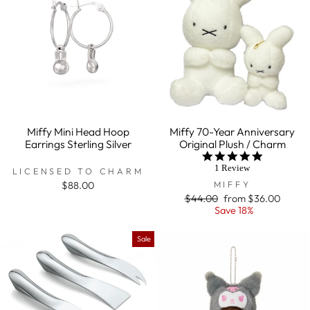
Miffy Mini Head Hoop
Miffy 70-Year Anniversary
Earrings Sterling Silver
Original Plush / Charm
5.0
star
1 Review
LICENSED TO CHARM
rating
MIFFY
$88.00
Regular
$44.00
Sale
from $36.00
price
Save 18%
price
Sale