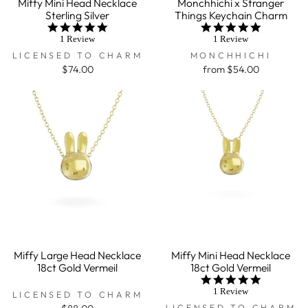
Miffy Mini Head Necklace
Monchhichi x Stranger
Sterling Silver
Things Keychain Charm
5.0
5.0
star
star
1 Review
1 Review
rating
rating
LICENSED TO CHARM
MONCHHICHI
$74.00
from $54.00
Miffy Large Head Necklace
Miffy Mini Head Necklace
18ct Gold Vermeil
18ct Gold Vermeil
5.0
star
1 Review
LICENSED TO CHARM
rating
LICENSED TO CHARM