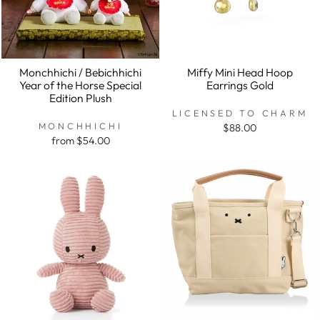
Monchhichi / Bebichhichi
Miffy Mini Head Hoop
Year of the Horse Special
Earrings Gold
Edition Plush
LICENSED TO CHARM
MONCHHICHI
$88.00
from $54.00