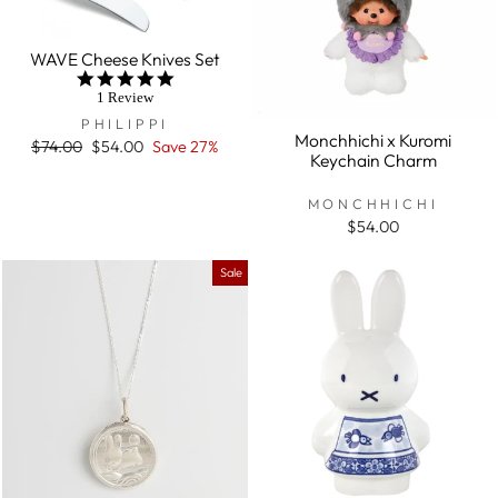
WAVE Cheese Knives Set
5.0
star
1 Review
rating
PHILIPPI
Monchhichi x Kuromi
Regular
$74.00
Sale
$54.00
Save 27%
Keychain Charm
price
price
MONCHHICHI
$54.00
Sale