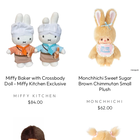
Miffy Baker with Crossbody
Monchhichi Sweet Sugar
Doll - Miffy Kitchen Exclusive
Brown Chimmutan Small
Plush
MIFFY KITCHEN
MONCHHICHI
$84.00
$62.00