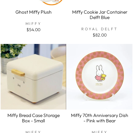
Ghost Miffy Plush
Miffy Cookie Jar Container
Delft Blue
MIFFY
ROYAL DELFT
$54.00
$82.00
Miffy Bread Case Storage
Miffy 70th Anniversary Dish
Box - Small
- Pink with Bear
MIFFY
MIFFY