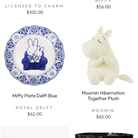
MIFFY
LICENSED TO CHARM
$56.00
$100.00
Moomin Hibernation
Miffy Plate Delft Blue
Together Plush
ROYAL DELFT
MOOMIN
$62.00
$65.00