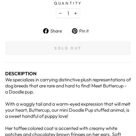
QUANTITY
−
+
Share
Pin
Share
Pin it
on
on
Facebook
Pinterest
SOLD OUT
DESCRIPTION
We specializes in carrying distinctive plush representations of
dog breeds that are rare and hard to find! Meet Buttercup -
a Doodle pup.
With a waggly tail and a warm-eyed expression that will melt
your heart, Buttercup, our mini Doodle Pup stuffed animal, is
a sweet handful of puppy love!
Her toffee colored coat is accented with creamy white
patches and chocolatey brown fringes on her ears. Soft