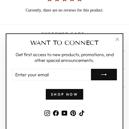
Currently, there are no reviews for this product.
CUSTOMER CARE
WANT TO CONNECT
"Clos
ABOUT
(esc)"
Get first access to new products, promotions, and
other special announcements.
WHOLESALE
ENTER
YOUR
EMAIL
SIGN UP AND SAVE
SHOP NOW
© 2026 zillymonkey . All Rights Reserved.
Instagram
Facebook
YouTube
Pinterest
TikTok