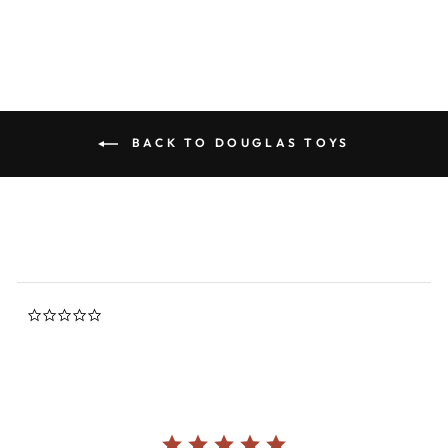
BACK TO DOUGLAS TOYS
0.0
star
rating