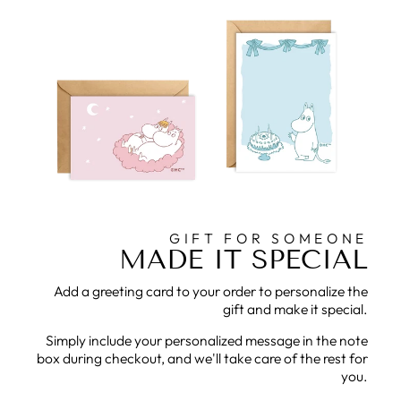
GIFT FOR SOMEONE
MADE IT SPECIAL
Add a greeting card to your order to personalize the
gift and make it special.
Simply include your personalized message in the note
box during checkout, and we'll take care of the rest for
you.