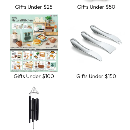
Gifts Under $25
Gifts Under $50
Gifts Under $100
Gifts Under $150