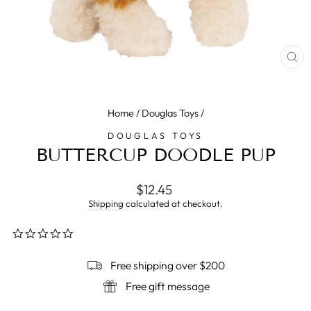
CL
(E
Home
/
Douglas Toys
/
DOUGLAS TOYS
BUTTERCUP DOODLE PUP
Regular
$12.45
price
Shipping
calculated at checkout.
0.0
star
rating
Free shipping over $200
Free gift message