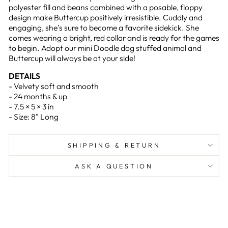
polyester fill and beans combined with a posable, floppy
design make Buttercup positively irresistible. Cuddly and
engaging, she’s sure to become a favorite sidekick. She
comes wearing a bright, red collar and is ready for the games
to begin. Adopt our mini Doodle dog stuffed animal and
Buttercup will always be at your side!
DETAILS
- Velvety soft and smooth
- 24 months & up
- 7.5 × 5 × 3 in
- Size: 8" Long
SHIPPING & RETURN
ASK A QUESTION