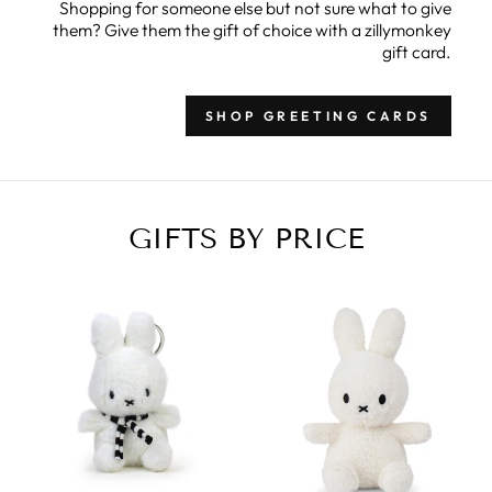
Shopping for someone else but not sure what to give
them? Give them the gift of choice with a zillymonkey
gift card.
SHOP GREETING CARDS
GIFTS BY PRICE