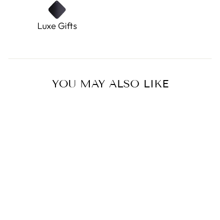
Luxe Gifts
YOU MAY ALSO LIKE
Sold Out
Buttercup Doodle Pup
0.0
star
DOUGLAS TOYS
rating
$12.45